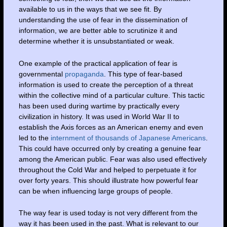
available to us in the ways that we see fit. By
understanding the use of fear in the dissemination of
information, we are better able to scrutinize it and
determine whether it is unsubstantiated or weak.
One example of the practical application of fear is
governmental
propaganda
. This type of fear-based
information is used to create the perception of a threat
within the collective mind of a particular culture. This tactic
has been used during wartime by practically every
civilization in history. It was used in World War II to
establish the Axis forces as an American enemy and even
led to the
internment of thousands of Japanese Americans
.
This could have occurred only by creating a genuine fear
among the American public. Fear was also used effectively
throughout the Cold War and helped to perpetuate it for
over forty years. This should illustrate how powerful fear
can be when influencing large groups of people.
The way fear is used today is not very different from the
way it has been used in the past. What is relevant to our