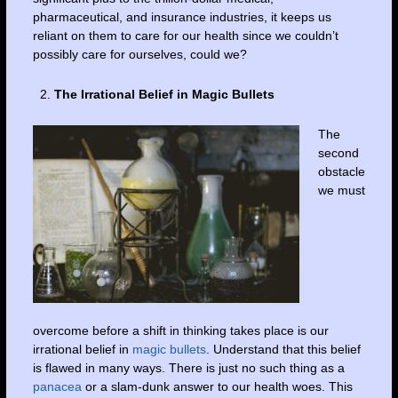
pharmaceutical, and insurance industries, it keeps us
reliant on them to care for our health since we couldn’t
possibly care for ourselves, could we?
The Irrational Belief in Magic Bullets
The
second
obstacle
we must
overcome before a shift in thinking takes place is our
irrational belief in
magic bullets
. Understand that this belief
is flawed in many ways. There is just no such thing as a
panacea
or a slam-dunk answer to our health woes. This