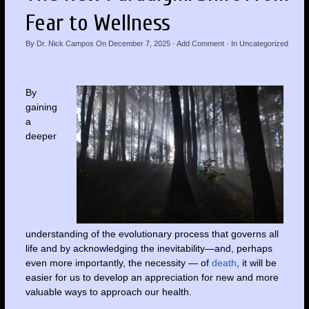
Fear to Wellness
By
Dr. Nick Campos
On
December 7, 2025
·
Add Comment
· In
Uncategorized
By
gaining
a
deeper
understanding of the evolutionary process that governs all
life and by acknowledging the inevitability—and, perhaps
even more importantly, the necessity — of
death
, it will be
easier for us to develop an appreciation for new and more
valuable ways to approach our health.