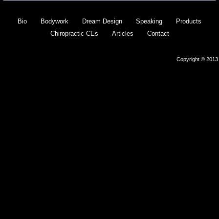
Bio
Bodywork
Dream Design
Speaking
Products
Chiropractic CEs
Articles
Contact
Copyright © 2013 