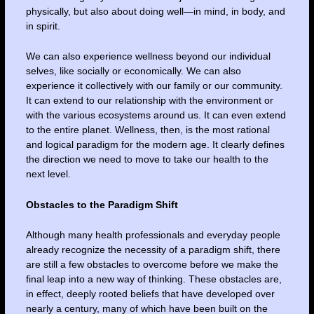
physically, but also about doing well—in mind, in body, and
in spirit.
We can also experience wellness beyond our individual
selves, like socially or economically. We can also
experience it collectively with our family or our community.
It can extend to our relationship with the environment or
with the various ecosystems around us. It can even extend
to the entire planet. Wellness, then, is the most rational
and logical paradigm for the modern age. It clearly defines
the direction we need to move to take our health to the
next level.
Obstacles to the Paradigm Shift
Although many health professionals and everyday people
already recognize the necessity of a paradigm shift, there
are still a few obstacles to overcome before we make the
final leap into a new way of thinking. These obstacles are,
in effect, deeply rooted beliefs that have developed over
nearly a century, many of which have been built on the