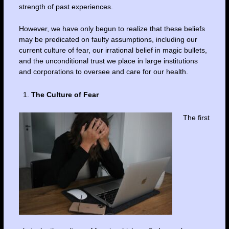
strength of past experiences.
However, we have only begun to realize that these beliefs
may be predicated on faulty assumptions, including our
current culture of fear, our irrational belief in magic bullets,
and the unconditional trust we place in large institutions
and corporations to oversee and care for our health.
The Culture of Fear
The first