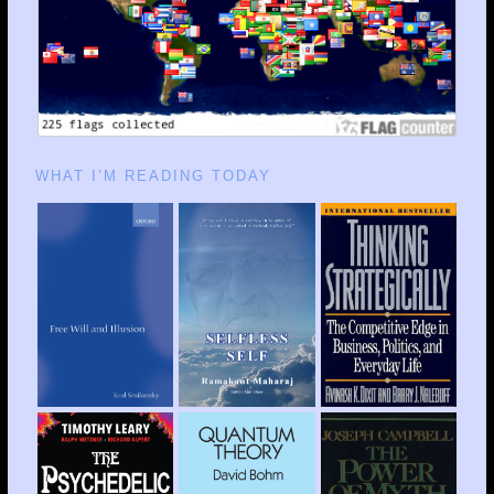
WHAT I’M READING TODAY