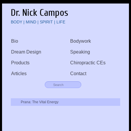
Dr. Nick Campos
BODY | MIND | SPIRIT | LIFE
Bio
Bodywork
Dream Design
Speaking
Products
Chiropractic CEs
Articles
Contact
Prana: The Vital Energy