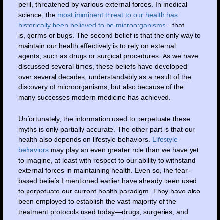
peril, threatened by various external forces. In medical
science, the
most imminent threat to our health has
historically been believed to be microorganisms
—that
is, germs or bugs. The second belief is that the only way to
maintain our health effectively is to rely on external
agents, such as drugs or surgical procedures. As we have
discussed several times, these beliefs have developed
over several decades, understandably as a result of the
discovery of microorganisms, but also because of the
many successes modern medicine has achieved.
Unfortunately, the information used to perpetuate these
myths is only partially accurate. The other part is that our
health also depends on lifestyle behaviors.
Lifestyle
behaviors
may play an even greater role than we have yet
to imagine, at least with respect to our ability to withstand
external forces in maintaining health. Even so, the fear-
based beliefs I mentioned earlier have already been used
to perpetuate our current health paradigm. They have also
been employed to establish the vast majority of the
treatment protocols used today—drugs, surgeries, and