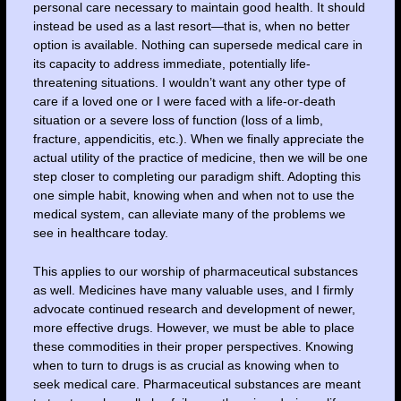
personal care necessary to maintain good health. It should
instead be used as a last resort—that is, when no better
option is available. Nothing can supersede medical care in
its capacity to address immediate, potentially life-
threatening situations. I wouldn’t want any other type of
care if a loved one or I were faced with a life-or-death
situation or a severe loss of function (loss of a limb,
fracture, appendicitis, etc.). When we finally appreciate the
actual utility of the practice of medicine, then we will be one
step closer to completing our paradigm shift. Adopting this
one simple habit, knowing when and when not to use the
medical system, can alleviate many of the problems we
see in healthcare today.
This applies to our worship of pharmaceutical substances
as well. Medicines have many valuable uses, and I firmly
advocate continued research and development of newer,
more effective drugs. However, we must be able to place
these commodities in their proper perspectives. Knowing
when to turn to drugs is as crucial as knowing when to
seek medical care. Pharmaceutical substances are meant