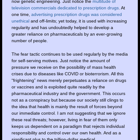
now genetic engineering. Just notice the
multitude of
television commercials dedicated to prescription drugs
. At
one time,
advertising prescription drugs was considered
unethical
and off-limits; yet today, it is used with increasing
regularity and has undoubtedly helped to develop a
greater reliance on pharmaceuticals by an ever-growing
number of people.
The fear tactic continues to be used regularly by the media
for self-serving motives. Just notice the amount of
pressure we receive on the possibility of mass health
crises due to diseases like COVID or bioterrorism. All this
“frightening” news merely perpetuates a reliance on drugs
or vaccines and is exploited quite readily by the
pharmaceutical industry and the government. This occurs
not as a conspiracy but because our society still clings to
the idea that health is mainly the result of forces beyond
our immediate control. I am not suggesting that we ignore
these real threats; however, living in fear of them only
keeps us dependent on a paradigm that rejects individual
responsibility and control over our own health. And as a
significant plus to the trillion-dollar medical,