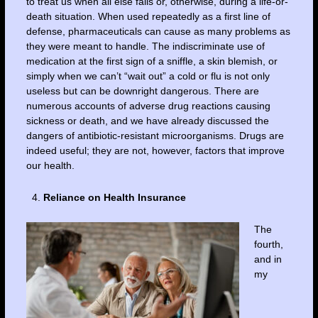
to treat us when all else fails or, otherwise, during a life-or-
death situation. When used repeatedly as a first line of
defense, pharmaceuticals can cause as many problems as
they were meant to handle. The indiscriminate use of
medication at the first sign of a sniffle, a skin blemish, or
simply when we can’t “wait out” a cold or flu is not only
useless but can be downright dangerous. There are
numerous accounts of adverse drug reactions causing
sickness or death, and we have already discussed the
dangers of antibiotic-resistant microorganisms. Drugs are
indeed useful; they are not, however, factors that improve
our health.
Reliance on Health Insurance
The
fourth,
and in
my