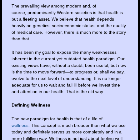
The prevailing view among modern and, of
course, predominantly Western societies is that health is
but a fleeting asset. We believe that health depends
heavily on genetics, socioeconomic status, and the quality
of medical care. However, there is much more to the story
than that.
It has been my goal to expose the many weaknesses
inherent in the current yet outdated health paradigm. Our
existing views have, without a doubt, been useful; but now
is the time to move forward—to progress or, shall we say,
evolve to the next level of understanding. It is no longer
adequate for us to wait and fall ill before we invest time
and attention in our health. That is the old way.
Defining Wellness
The new paradigm for health is that of a life of
wellness
. This concept is much broader than what we use
today and definitely serves us more completely and in a
more fulfilling way. Wellness is not just about feeling well