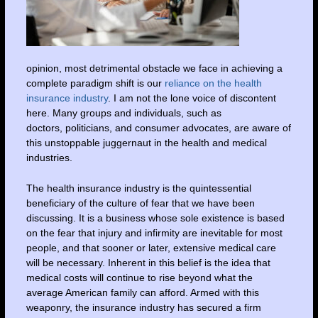
opinion, most detrimental obstacle we face in achieving a
complete paradigm shift is our
reliance on the health
insurance industry
. I am not the lone voice of discontent
here. Many groups and individuals, such as
doctors, politicians, and consumer advocates, are aware of
this unstoppable juggernaut in the health and medical
industries.
The health insurance industry is the quintessential
beneficiary of the culture of fear that we have been
discussing. It is a business whose sole existence is based
on the fear that injury and infirmity are inevitable for most
people, and that sooner or later, extensive medical care
will be necessary. Inherent in this belief is the idea that
medical costs will continue to rise beyond what the
average American family can afford. Armed with this
weaponry, the insurance industry has secured a firm