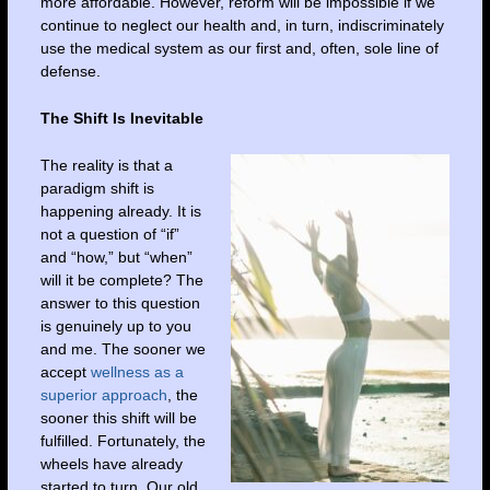
more affordable. However, reform will be impossible if we
continue to neglect our health and, in turn, indiscriminately
use the medical system as our first and, often, sole line of
defense.
The Shift Is Inevitable
The reality is that a
paradigm shift is
happening already. It is
not a question of “if”
and “how,” but “when”
will it be complete? The
answer to this question
is genuinely up to you
and me. The sooner we
accept
wellness as a
superior approach
, the
sooner this shift will be
fulfilled. Fortunately, the
wheels have already
started to turn. Our old