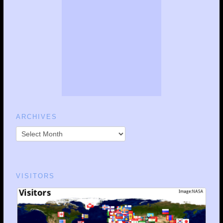
ARCHIVES
VISITORS