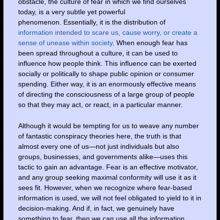
obstacle, the culture of fear in which we find ourselves
today, is a very subtle yet powerful
phenomenon. Essentially, it is the distribution of
information intended to scare us, cause worry, or create a
sense of unease within society
. When enough fear has
been spread throughout a culture, it can be used to
influence how people think. This influence can be exerted
socially or politically to shape public opinion or consumer
spending. Either way, it is an enormously effective means
of directing the consciousness of a large group of people
so that they may act, or react, in a particular manner.
Although it would be tempting for us to weave any number
of fantastic conspiracy theories here, the truth is that
almost every one of us—not just individuals but also
groups, businesses, and governments alike—uses this
tactic to gain an advantage. Fear is an effective motivator,
and any group seeking maximal conformity will use it as it
sees fit. However, when we recognize where fear-based
information is used, we will not feel obligated to yield to it in
decision-making. And if, in fact, we genuinely have
something to fear, then we can use all the information