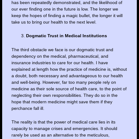
has been repeatedly demonstrated, and the likelihood of
our ever finding one in the future is low. The longer we
keep the hopes of finding a magic bullet, the longer it will
take us to bring our health to the next level.
Dogmatic Trust in Medical Institutions
The third obstacle we face is our dogmatic trust and
dependency on the medical, pharmaceutical, and
insurance industries to care for our health. I have
explained at length how the practice of medicine is, without
a doubt, both necessary and advantageous to our health
and well-being. However, far too many people rely on
medicine as their sole source of health care, to the point of
neglecting their own responsibilities. They do so in the
hope that modern medicine might save them if they
perchance fall ill.
The reality is that the power of medical care lies in its
capacity to manage crises and emergencies. It should
rarely be used as an alternative to the meticulous,