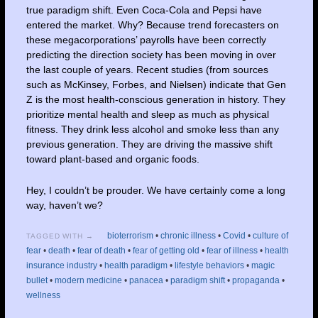
true paradigm shift. Even Coca-Cola and Pepsi have
entered the market. Why? Because trend forecasters on
these megacorporations’ payrolls have been correctly
predicting the direction society has been moving in over
the last couple of years. Recent studies (from sources
such as McKinsey, Forbes, and Nielsen) indicate that Gen
Z is the most health-conscious generation in history. They
prioritize mental health and sleep as much as physical
fitness. They drink less alcohol and smoke less than any
previous generation. They are driving the massive shift
toward plant-based and organic foods.
Hey, I couldn’t be prouder. We have certainly come a long
way, haven’t we?
bioterrorism
•
chronic illness
•
Covid
•
culture of
TAGGED WITH →
fear
•
death
•
fear of death
•
fear of getting old
•
fear of illness
•
health
insurance industry
•
health paradigm
•
lifestyle behaviors
•
magic
bullet
•
modern medicine
•
panacea
•
paradigm shift
•
propaganda
•
wellness