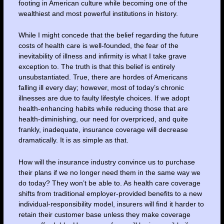
footing in American culture while becoming one of the
wealthiest and most powerful institutions in history.
While I might concede that the belief regarding the future
costs of health care is well-founded, the fear of the
inevitability of illness and infirmity is what I take grave
exception to. The truth is that this belief is entirely
unsubstantiated. True, there are hordes of Americans
falling ill every day; however, most of today’s chronic
illnesses are due to faulty lifestyle choices. If we adopt
health-enhancing habits while reducing those that are
health-diminishing, our need for overpriced, and quite
frankly, inadequate, insurance coverage will decrease
dramatically. It is as simple as that.
How will the insurance industry convince us to purchase
their plans if we no longer need them in the same way we
do today? They won’t be able to. As health care coverage
shifts from traditional employer-provided benefits to a new
individual-responsibility model, insurers will find it harder to
retain their customer base unless they make coverage