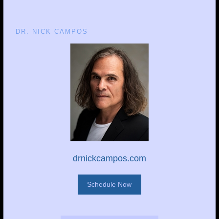
DR. NICK CAMPOS
drnickcampos.com
Schedule Now