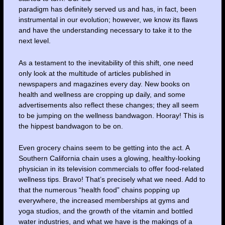
paradigm has definitely served us and has, in fact, been
instrumental in our evolution; however, we know its flaws
and have the understanding necessary to take it to the
next level.
As a testament to the inevitability of this shift, one need
only look at the multitude of articles published in
newspapers and magazines every day. New books on
health and wellness are cropping up daily, and some
advertisements also reflect these changes; they all seem
to be jumping on the wellness bandwagon. Hooray! This is
the hippest bandwagon to be on.
Even grocery chains seem to be getting into the act. A
Southern California chain uses a glowing, healthy-looking
physician in its television commercials to offer food-related
wellness tips. Bravo! That’s precisely what we need. Add to
that the numerous “health food” chains popping up
everywhere, the increased memberships at gyms and
yoga studios, and the growth of the vitamin and bottled
water industries, and what we have is the makings of a