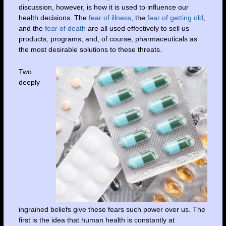
discussion, however, is how it is used to influence our
health decisions. The
fear of illness
, the
fear of getting old
,
and the
fear of death
are all used effectively to sell us
products, programs, and, of course, pharmaceuticals as
the most desirable solutions to these threats.
Two
deeply
ingrained beliefs give these fears such power over us. The
first is the idea that human health is constantly at