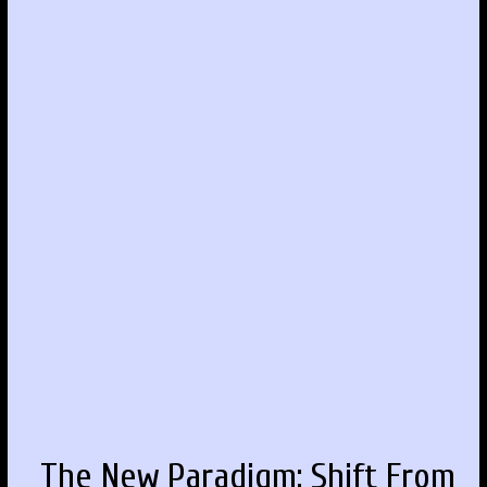
The New Paradigm: Shift From