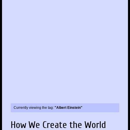
Currently viewing the tag:
"Albert Einstein"
How We Create the World