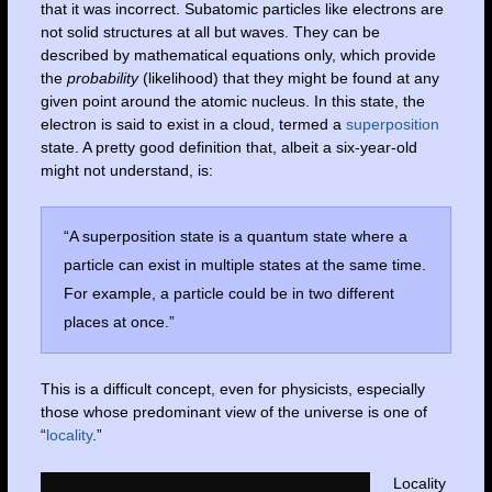
that it was incorrect. Subatomic particles like electrons are
not solid structures at all but waves. They can be
described by mathematical equations only, which provide
the
probability
(likelihood) that they might be found at any
given point around the atomic nucleus. In this state, the
electron is said to exist in a cloud, termed a
superposition
state. A pretty good definition that, albeit a six-year-old
might not understand, is:
“A superposition state is a quantum state where a
particle can exist in multiple states at the same time.
For example, a particle could be in two different
places at once.”
This is a difficult concept, even for physicists, especially
those whose predominant view of the universe is one of
“
locality
.”
Locality