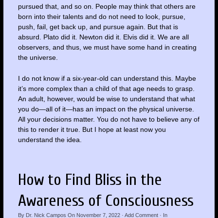
pursued that, and so on. People may think that others are
born into their talents and do not need to look, pursue,
push, fail, get back up, and pursue again. But that is
absurd. Plato did it. Newton did it. Elvis did it. We are all
observers, and thus, we must have some hand in creating
the universe.
I do not know if a six-year-old can understand this. Maybe
it’s more complex than a child of that age needs to grasp.
An adult, however, would be wise to understand that what
you do—all of it—has an impact on the physical universe.
All your decisions matter. You do not have to believe any of
this to render it true. But I hope at least now you
understand the idea.
How to Find Bliss in the
Awareness of Consciousness
By
Dr. Nick Campos
On
November 7, 2022
·
Add Comment
· In