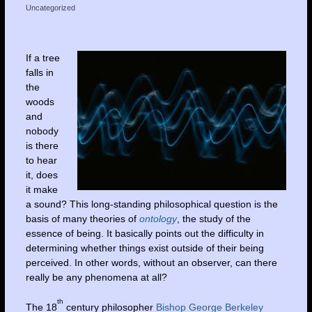
Uncategorized
If a tree
falls in
the
woods
and
nobody
is there
to hear
it, does
it make
a sound? This long-standing philosophical question is the
basis of many theories of
ontology
, the study of the
essence of being. It basically points out the difficulty in
determining whether things exist outside of their being
perceived. In other words, without an observer, can there
really be any phenomena at all?
th
The 18
century philosopher
Bishop George Berkeley