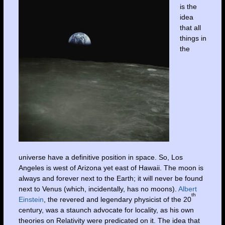
is the
idea
that all
things in
the
universe have a definitive position in space. So, Los
Angeles is west of Arizona yet east of Hawaii. The moon is
always and forever next to the Earth; it will never be found
next to Venus (which, incidentally, has no moons).
Albert
th
Einstein
, the revered and legendary physicist of the 20
century, was a staunch advocate for locality, as his own
theories on Relativity were predicated on it. The idea that