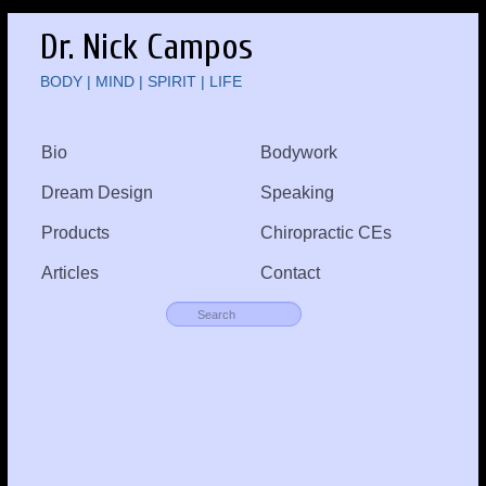
Dr. Nick Campos
BODY | MIND | SPIRIT | LIFE
Bio
Bodywork
Dream Design
Speaking
Products
Chiropractic CEs
Articles
Contact