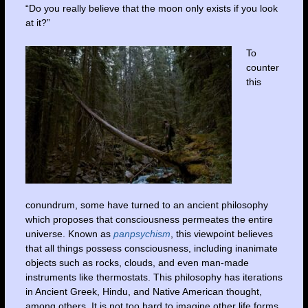
“Do you really believe that the moon only exists if you look
at it?”
To
counter
this
conundrum, some have turned to an ancient philosophy
which proposes that consciousness permeates the entire
universe. Known as
panpsychism
, this viewpoint believes
that all things possess consciousness, including inanimate
objects such as rocks, clouds, and even man-made
instruments like thermostats. This philosophy has iterations
in Ancient Greek, Hindu, and Native American thought,
among others. It is not too hard to imagine other life forms