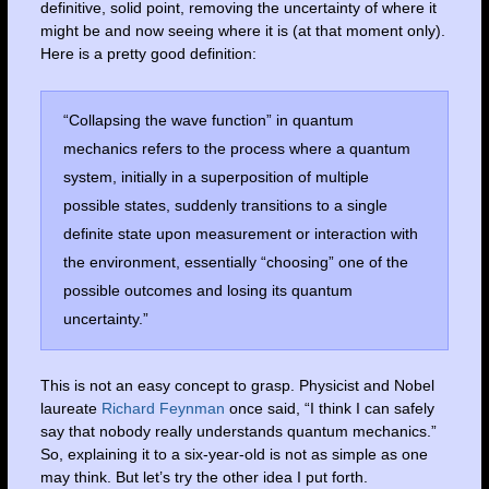
definitive, solid point, removing the uncertainty of where it
might be and now seeing where it is (at that moment only).
Here is a pretty good definition:
“Collapsing the wave function” in quantum
mechanics refers to the process where a quantum
system, initially in a superposition of multiple
possible states, suddenly transitions to a single
definite state upon measurement or interaction with
the environment, essentially “choosing” one of the
possible outcomes and losing its quantum
uncertainty.”
This is not an easy concept to grasp. Physicist and Nobel
laureate
Richard Feynman
once said, “I think I can safely
say that nobody really understands quantum mechanics.”
So, explaining it to a six-year-old is not as simple as one
may think. But let’s try the other idea I put forth.