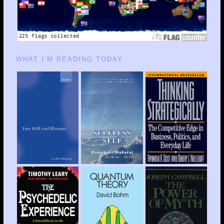
WHAT I’M READING TODAY