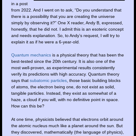
in a post
from 2022. And I went on to ask, “Do you understand that
there is a possibility that you are creating the universe
simply by observing it?” One X reader, Andy B, expressed,
honestly, that he did not. I admit this is an esoteric concept
and needs explanation. So, to Andy’s request, I will try to
explain it as if he were a 6-year-old.
Quantum mechanics
is a physical theory that has been the
best-tested since the 20th century. It is also one of the
most well-proven, as experimental results consistently
verify its predictions with high accuracy. Quantum theory
says that
subatomic particles
, those basic building blocks
of atoms, the electron being one, do not exist as solid,
tangible particles. Instead, they exist as somewhat of a
haze, a cloud if you will, with no definitive point in space.
How can this be?
At one time, physicists believed that electrons orbit around
the atomic nucleus much like a planet around the sun. But
they discovered, mathematically (the language of physics),