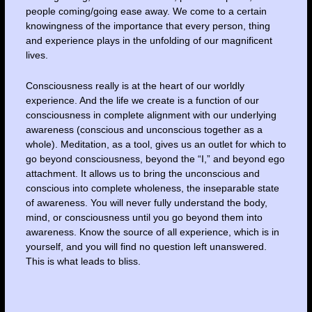
people coming/going ease away. We come to a certain
knowingness of the importance that every person, thing
and experience plays in the unfolding of our magnificent
lives.
Consciousness really is at the heart of our worldly
experience. And the life we create is a function of our
consciousness in complete alignment with our underlying
awareness (conscious and unconscious together as a
whole). Meditation, as a tool, gives us an outlet for which to
go beyond consciousness, beyond the “I,” and beyond ego
attachment. It allows us to bring the unconscious and
conscious into complete wholeness, the inseparable state
of awareness. You will never fully understand the body,
mind, or consciousness until you go beyond them into
awareness. Know the source of all experience, which is in
yourself, and you will find no question left unanswered.
This is what leads to bliss.