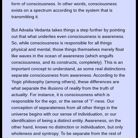
form of consciousness. In other words, consciousness
exists on a spectrum according to the system that is
transmitting it.
But Advaita Vedanta takes things a step further by pointing
out that what underlies even consciousness is awareness.
So, while consciousness is responsible for all things
physical and mental, those things themselves merely float
like waves in the ocean of awareness (which engulfs
consciousness, and its constructs, completely). This is an
important concept to understand, as some real distinctions
separate consciousness from awareness. According to the
Yogic philosophy (among others), these differences are
what separate the illusions of
reality
from the truth of
actuality
. For instance, it is consciousness which is
responsible for the ego, or the sense of “I”-ness. Our
conception of separateness from all other things in the
universe begins with our sense of individuation, or our
identification of being a distinct entity. Awareness, on the
other hand, knows no distinction or individuation, but only
wholeness and syntropy. To be separate from the rest of