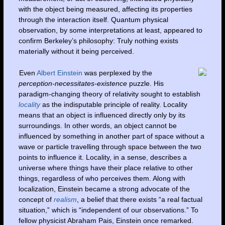
with the object being measured, affecting its properties
through the interaction itself. Quantum physical
observation, by some interpretations at least, appeared to
confirm Berkeley’s philosophy: Truly nothing exists
materially without it being perceived.
Even
Albert Einstein
was perplexed by the
perception-necessitates-existence
puzzle. His
paradigm-changing theory of relativity sought to establish
locality
as the indisputable principle of reality. Locality
means that an object is influenced directly only by its
surroundings. In other words, an object cannot be
influenced by something in another part of space without a
wave or particle travelling through space between the two
points to influence it. Locality, in a sense, describes a
universe where things have their place relative to other
things, regardless of who perceives them. Along with
localization, Einstein became a strong advocate of the
concept of
realism
, a belief that there exists “a real factual
situation,” which is “independent of our observations.” To
fellow physicist Abraham Pais, Einstein once remarked.