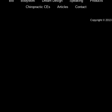
Bio
Bodywork
Dream Design
Speaking
Products
Chiropractic CEs
Articles
Contact
Copyright © 2013 