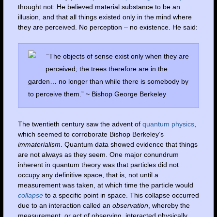
thought not: He believed material substance to be an
illusion, and that all things existed only in the mind where
they are perceived. No perception – no existence. He said:
“The objects of sense exist only when they are
perceived; the trees therefore are in the
garden… no longer than while there is somebody by
to perceive them.” ~ Bishop George Berkeley
The twentieth century saw the advent of
quantum physics
,
which seemed to corroborate Bishop Berkeley’s
immaterialism
. Quantum data showed evidence that things
are not always as they seem. One major conundrum
inherent in quantum theory was that particles did not
occupy any definitive space, that is, not until a
measurement was taken, at which time the particle would
collapse
to a specific point in space. This collapse occurred
due to an interaction called an
observation
, whereby the
measurement, or act of observing, interacted physically