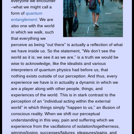
everyone we encounter
–what we might call a
form of
quantum
entanglement
. We are
also one with the world
in which we walk, such
that everything we
perceive as being “out there” is actually a reflection of what
we have inside us. So the statement, “We don’t see the
world as it is; we see it as we are,” is a truth we would be
wise to acknowledge, like the idealists and various
interpreters of quantum physics had before us, that
nothing exists outside of our perception. And thus, every
experience we have is in actuality a dynamic in which we
are a player along with other people, things, and
experiences of the world. This is in stark contrast to the
perception of an “individual acting within the external
world” in which things simply “happen to us,” an illusion of
conscious reality. When we shift our perceptual
understanding in this way, pain and suffering which we
experience from the vacillations of isolation/togetherness,
winning/losing, successes/failures, pleasures/pains, and