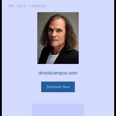
DR. NICK CAMPOS
drnickcampos.com
Schedule Now