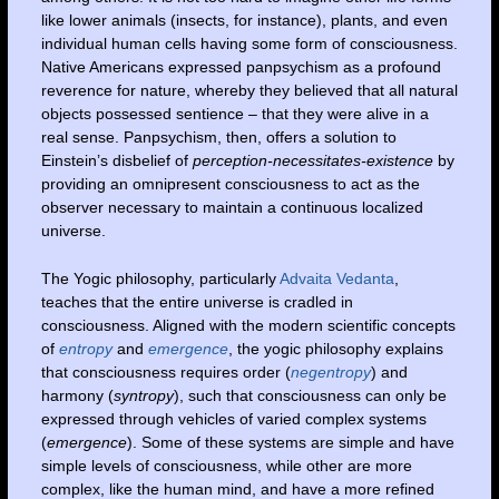
like lower animals (insects, for instance), plants, and even
individual human cells having some form of consciousness.
Native Americans expressed panpsychism as a profound
reverence for nature, whereby they believed that all natural
objects possessed sentience – that they were alive in a
real sense. Panpsychism, then, offers a solution to
Einstein’s disbelief of
perception-necessitates-existence
by
providing an omnipresent consciousness to act as the
observer necessary to maintain a continuous localized
universe.
The Yogic philosophy, particularly
Advaita Vedanta
,
teaches that the entire universe is cradled in
consciousness. Aligned with the modern scientific concepts
of
entropy
and
emergence
, the yogic philosophy explains
that consciousness requires order (
negentropy
) and
harmony (
syntropy
), such that consciousness can only be
expressed through vehicles of varied complex systems
(
emergence
). Some of these systems are simple and have
simple levels of consciousness, while other are more
complex, like the human mind, and have a more refined