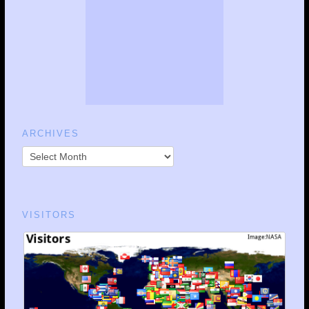
ARCHIVES
VISITORS