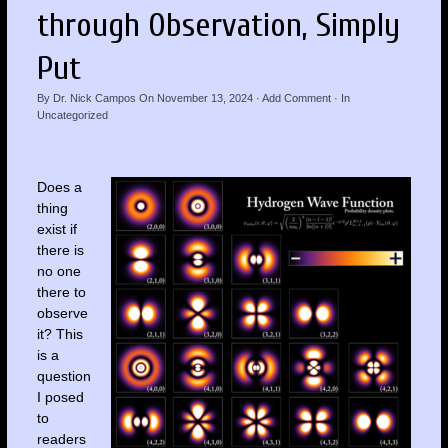
through Observation, Simply
Put
By
Dr. Nick Campos
On
November 13, 2024
·
Add Comment
· In
Uncategorized
Does a
thing
exist if
there is
no one
there to
observe
it? This
is a
question
I posed
to
readers