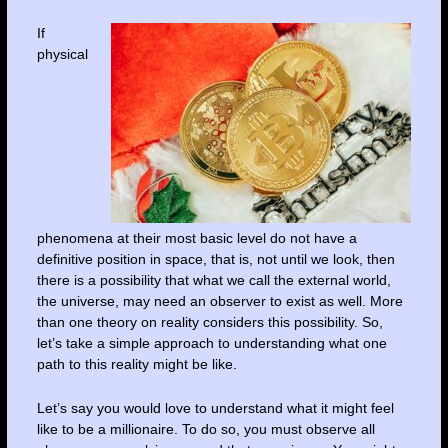
If
physical
phenomena at their most basic level do not have a
definitive position in space, that is, not until we look, then
there is a possibility that what we call the external world,
the universe, may need an observer to exist as well. More
than one theory on reality considers this possibility. So,
let’s take a simple approach to understanding what one
path to this reality might be like.
Let’s say you would love to understand what it might feel
like to be a millionaire. To do so, you must observe all