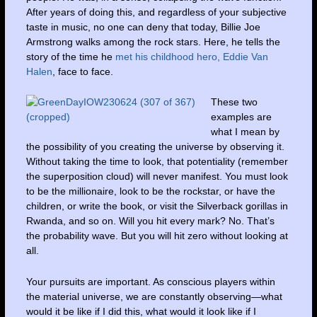
After years of doing this, and regardless of your subjective
taste in music, no one can deny that today, Billie Joe
Armstrong walks among the rock stars. Here, he tells the
story of the time he
met his childhood hero, Eddie Van
Halen
, face to face.
These two
examples are
what I mean by
the possibility of you creating the universe by observing it.
Without taking the time to look, that potentiality (remember
the superposition cloud) will never manifest. You must look
to be the millionaire, look to be the rockstar, or have the
children, or write the book, or visit the Silverback gorillas in
Rwanda, and so on. Will you hit every mark? No. That’s
the probability wave. But you will hit zero without looking at
all.
Your pursuits are important. As conscious players within
the material universe, we are constantly observing—what
would it be like if I did this, what would it look like if I