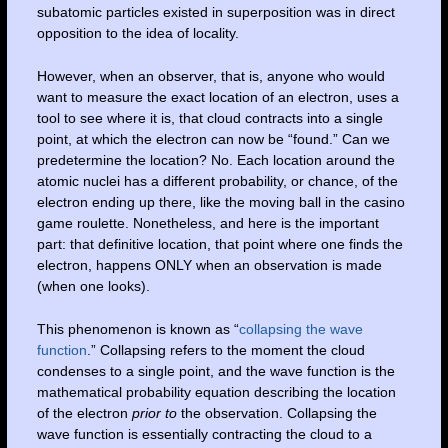
subatomic particles existed in superposition was in direct
opposition to the idea of locality.
However, when an observer, that is, anyone who would
want to measure the exact location of an electron, uses a
tool to see where it is, that cloud contracts into a single
point, at which the electron can now be “found.” Can we
predetermine the location? No. Each location around the
atomic nuclei has a different probability, or chance, of the
electron ending up there, like the moving ball in the casino
game roulette. Nonetheless, and here is the important
part: that definitive location, that point where one finds the
electron, happens ONLY when an observation is made
(when one looks).
This phenomenon is known as “
collapsing the wave
function
.” Collapsing refers to the moment the cloud
condenses to a single point, and the wave function is the
mathematical probability equation describing the location
of the electron
prior to
the observation. Collapsing the
wave function is essentially contracting the cloud to a