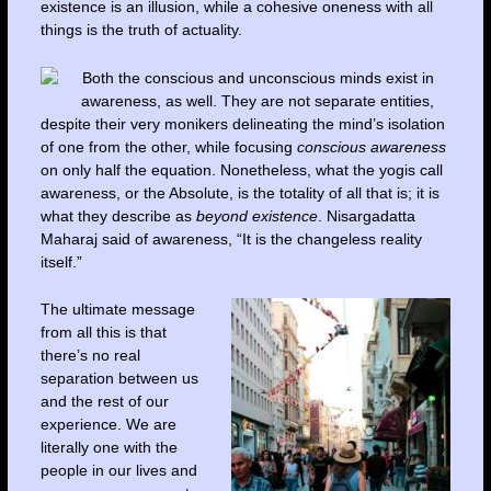
existence is an illusion, while a cohesive oneness with all
things is the truth of actuality.
Both the conscious and unconscious minds exist in
awareness, as well. They are not separate entities,
despite their very monikers delineating the mind’s isolation
of one from the other, while focusing
conscious awareness
on only half the equation. Nonetheless, what the yogis call
awareness, or the Absolute, is the totality of all that is; it is
what they describe as
beyond existence
. Nisargadatta
Maharaj said of awareness, “It is the changeless reality
itself.”
The ultimate message
from all this is that
there’s no real
separation between us
and the rest of our
experience. We are
literally one with the
people in our lives and