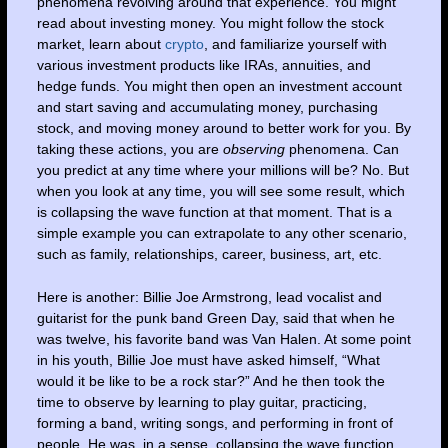
phenomena revolving around that experience. You might
read about investing money. You might follow the stock
market, learn about
crypto
, and familiarize yourself with
various investment products like IRAs, annuities, and
hedge funds. You might then open an investment account
and start saving and accumulating money, purchasing
stock, and moving money around to better work for you. By
taking these actions, you are
observing
phenomena. Can
you predict at any time where your millions will be? No. But
when you look at any time, you will see some result, which
is collapsing the wave function at that moment. That is a
simple example you can extrapolate to any other scenario,
such as family, relationships, career, business, art, etc.
Here is another: Billie Joe Armstrong, lead vocalist and
guitarist for the punk band Green Day, said that when he
was twelve, his favorite band was Van Halen. At some point
in his youth, Billie Joe must have asked himself, “What
would it be like to be a rock star?” And he then took the
time to observe by learning to play guitar, practicing,
forming a band, writing songs, and performing in front of
people. He was, in a sense, collapsing the wave function.