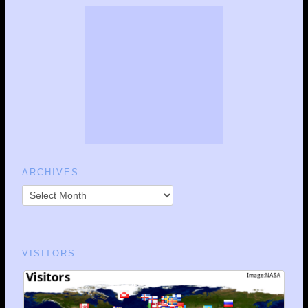
ARCHIVES
VISITORS