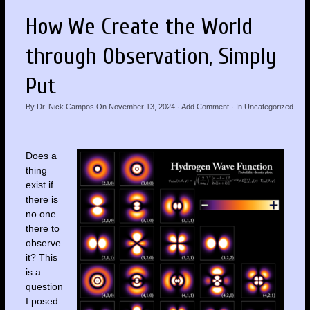
How We Create the World
through Observation, Simply
Put
By
Dr. Nick Campos
On
November 13, 2024
·
Add Comment
· In
Uncategorized
Does a
thing
exist if
there is
no one
there to
observe
it? This
is a
question
I posed