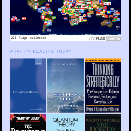
WHAT I’M READING TODAY