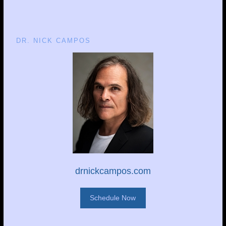
DR. NICK CAMPOS
drnickcampos.com
Schedule Now