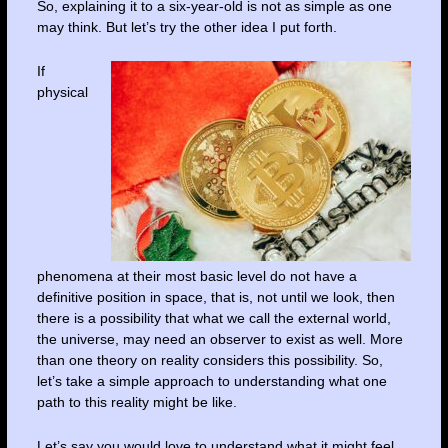
So, explaining it to a six-year-old is not as simple as one
may think. But let’s try the other idea I put forth.
If
physical
phenomena at their most basic level do not have a
definitive position in space, that is, not until we look, then
there is a possibility that what we call the external world,
the universe, may need an observer to exist as well. More
than one theory on reality considers this possibility. So,
let’s take a simple approach to understanding what one
path to this reality might be like.
Let’s say you would love to understand what it might feel