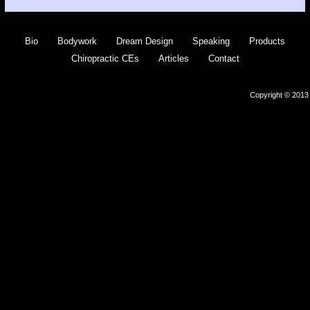
Bio
Bodywork
Dream Design
Speaking
Products
Chiropractic CEs
Articles
Contact
Copyright © 2013 