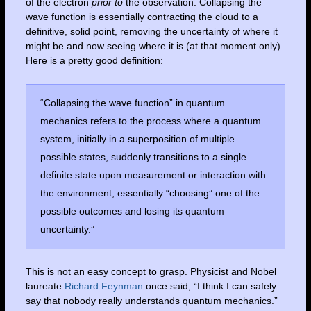
of the electron
prior to
the observation. Collapsing the
wave function is essentially contracting the cloud to a
definitive, solid point, removing the uncertainty of where it
might be and now seeing where it is (at that moment only).
Here is a pretty good definition:
“Collapsing the wave function” in quantum
mechanics refers to the process where a quantum
system, initially in a superposition of multiple
possible states, suddenly transitions to a single
definite state upon measurement or interaction with
the environment, essentially “choosing” one of the
possible outcomes and losing its quantum
uncertainty.”
This is not an easy concept to grasp. Physicist and Nobel
laureate
Richard Feynman
once said, “I think I can safely
say that nobody really understands quantum mechanics.”