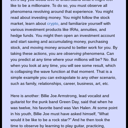
like to be a millionaire. To do so, you must observe all
phenomena revolving around that experience. You might
read about investing money. You might follow the stock
market, learn about
crypto
, and familiarize yourself with
various investment products like IRAs, annuities, and
hedge funds. You might then open an investment account
and start saving and accumulating money, purchasing
stock, and moving money around to better work for you. By
taking these actions, you are
observing
phenomena. Can
you predict at any time where your millions will be? No. But
when you look at any time, you will see some result, which
is collapsing the wave function at that moment. That is a
simple example you can extrapolate to any other scenario,
such as family, relationships, career, business, art, etc.
Here is another: Billie Joe Armstrong, lead vocalist and
guitarist for the punk band Green Day, said that when he
was twelve, his favorite band was Van Halen. At some point
in his youth, Billie Joe must have asked himself, “What
would it be like to be a rock star?” And he then took the
time to observe by learning to play guitar, practicing,