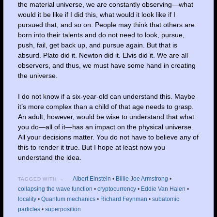
the material universe, we are constantly observing—what
would it be like if I did this, what would it look like if I
pursued that, and so on. People may think that others are
born into their talents and do not need to look, pursue,
push, fail, get back up, and pursue again. But that is
absurd. Plato did it. Newton did it. Elvis did it. We are all
observers, and thus, we must have some hand in creating
the universe.
I do not know if a six-year-old can understand this. Maybe
it’s more complex than a child of that age needs to grasp.
An adult, however, would be wise to understand that what
you do—all of it—has an impact on the physical universe.
All your decisions matter. You do not have to believe any of
this to render it true. But I hope at least now you
understand the idea.
Albert Einstein
•
Billie Joe Armstrong
•
TAGGED WITH →
collapsing the wave function
•
cryptocurrency
•
Eddie Van Halen
•
locality
•
Quantum mechanics
•
Richard Feynman
•
subatomic
particles
•
superposition