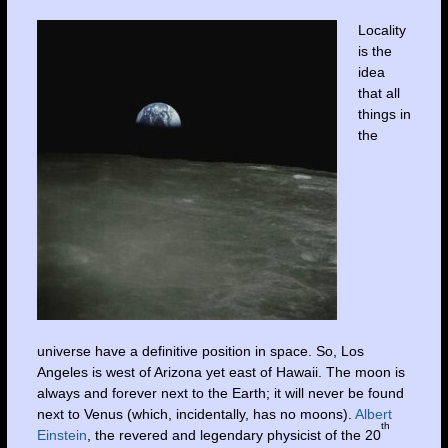
Locality
is the
idea
that all
things in
the
universe have a definitive position in space. So, Los
Angeles is west of Arizona yet east of Hawaii. The moon is
always and forever next to the Earth; it will never be found
next to Venus (which, incidentally, has no moons).
Albert
th
Einstein
, the revered and legendary physicist of the 20