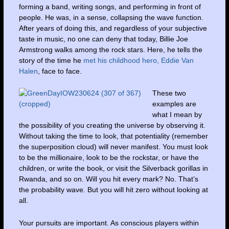
forming a band, writing songs, and performing in front of
people. He was, in a sense, collapsing the wave function.
After years of doing this, and regardless of your subjective
taste in music, no one can deny that today, Billie Joe
Armstrong walks among the rock stars. Here, he tells the
story of the time he
met his childhood hero, Eddie Van
Halen
, face to face.
These two
examples are
what I mean by
the possibility of you creating the universe by observing it.
Without taking the time to look, that potentiality (remember
the superposition cloud) will never manifest. You must look
to be the millionaire, look to be the rockstar, or have the
children, or write the book, or visit the Silverback gorillas in
Rwanda, and so on. Will you hit every mark? No. That’s
the probability wave. But you will hit zero without looking at
all.
Your pursuits are important. As conscious players within