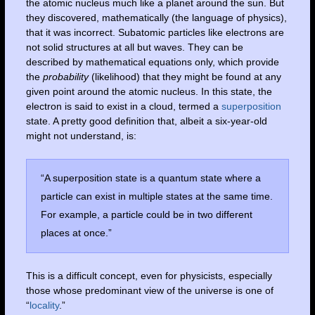
the atomic nucleus much like a planet around the sun. But
they discovered, mathematically (the language of physics),
that it was incorrect. Subatomic particles like electrons are
not solid structures at all but waves. They can be
described by mathematical equations only, which provide
the
probability
(likelihood) that they might be found at any
given point around the atomic nucleus. In this state, the
electron is said to exist in a cloud, termed a
superposition
state. A pretty good definition that, albeit a six-year-old
might not understand, is:
“A superposition state is a quantum state where a
particle can exist in multiple states at the same time.
For example, a particle could be in two different
places at once.”
This is a difficult concept, even for physicists, especially
those whose predominant view of the universe is one of
“
locality
.”