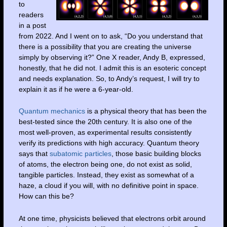
to
readers
in a post
from 2022. And I went on to ask, “Do you understand that
there is a possibility that you are creating the universe
simply by observing it?” One X reader, Andy B, expressed,
honestly, that he did not. I admit this is an esoteric concept
and needs explanation. So, to Andy’s request, I will try to
explain it as if he were a 6-year-old.
Quantum mechanics
is a physical theory that has been the
best-tested since the 20th century. It is also one of the
most well-proven, as experimental results consistently
verify its predictions with high accuracy. Quantum theory
says that
subatomic particles
, those basic building blocks
of atoms, the electron being one, do not exist as solid,
tangible particles. Instead, they exist as somewhat of a
haze, a cloud if you will, with no definitive point in space.
How can this be?
At one time, physicists believed that electrons orbit around