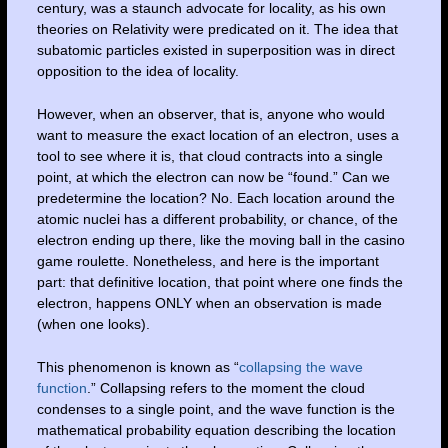
century, was a staunch advocate for locality, as his own
theories on Relativity were predicated on it. The idea that
subatomic particles existed in superposition was in direct
opposition to the idea of locality.
However, when an observer, that is, anyone who would
want to measure the exact location of an electron, uses a
tool to see where it is, that cloud contracts into a single
point, at which the electron can now be “found.” Can we
predetermine the location? No. Each location around the
atomic nuclei has a different probability, or chance, of the
electron ending up there, like the moving ball in the casino
game roulette. Nonetheless, and here is the important
part: that definitive location, that point where one finds the
electron, happens ONLY when an observation is made
(when one looks).
This phenomenon is known as “
collapsing the wave
function
.” Collapsing refers to the moment the cloud
condenses to a single point, and the wave function is the
mathematical probability equation describing the location