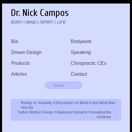
Dr. Nick Campos
BODY | MIND | SPIRIT | LIFE
Bio
Bodywork
Dream Design
Speaking
Products
Chiropractic CEs
Articles
Contact
Reality vs. Actuality: A Discussion on What Is and What May
Also Be
Father-Mother Energy: A Balanced Dynamic Pervading the
Universe