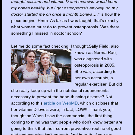
thought calcium and vitamin D and exercise would keep
my bones healthy, but I got osteoporosis anyway, so my
doctor started me on once a month Boniva…,”
is how the
piece begins. Hmm. As far as I was taught, that’s exactly
what women must do to prevent osteoporosis. Was there
something I missed in doctor school?
Let me do some fact checking, I thought.S
ally Field, also
known as Norma Rae,
was diagnosed with
osteoporosis in 2005.
She was, according to
her own accounts, a
regular exerciser. But did
she really keep up with the nutritional requirements
necessary to prevent the bone-thinning disease? Not
according to this
article on WebMD
, which discloses that
her vitamin D levels were, in fact, LOW!!! Thank you, I
thought so.When I saw the commercial, the first thing
coming to mind was that people who don’t know better are
going to think that their current preventive routine of good
diet and exercise isn’t enough. And in truth, if you
are