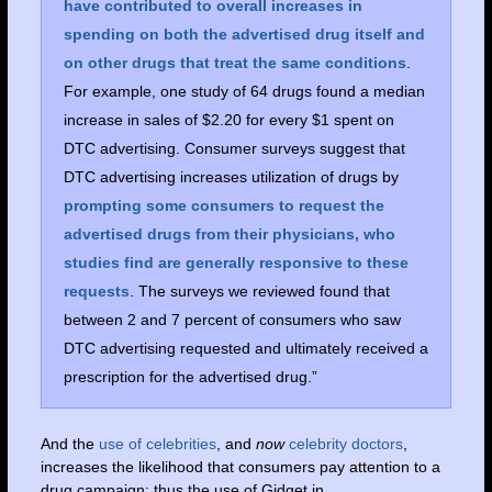
have contributed to overall increases in
spending on both the advertised drug itself and
on other drugs that treat the same conditions
.
For example, one study of 64 drugs found a median
increase in sales of $2.20 for every $1 spent on
DTC advertising. Consumer surveys suggest that
DTC advertising increases utilization of drugs by
prompting some consumers to request the
advertised drugs from their physicians, who
studies find are generally responsive to these
requests
. The surveys we reviewed found that
between 2 and 7 percent of consumers who saw
DTC advertising requested and ultimately received a
prescription for the advertised drug.”
And the
use of celebrities
, and
now
celebrity doctors
,
increases the likelihood that consumers pay attention to a
drug campaign; thus the use of Gidget in