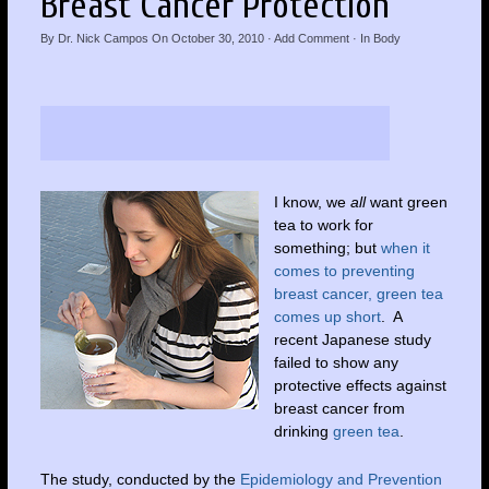
Breast Cancer Protection
By
Dr. Nick Campos
On
October 30, 2010
·
Add Comment
· In
Body
I know, we
all
want green
tea to work for
something; but
when it
comes to preventing
breast cancer, green tea
comes up short
. A
recent Japanese study
failed to show any
protective effects against
breast cancer from
drinking
green tea
.
The study, conducted by the
Epidemiology and Prevention