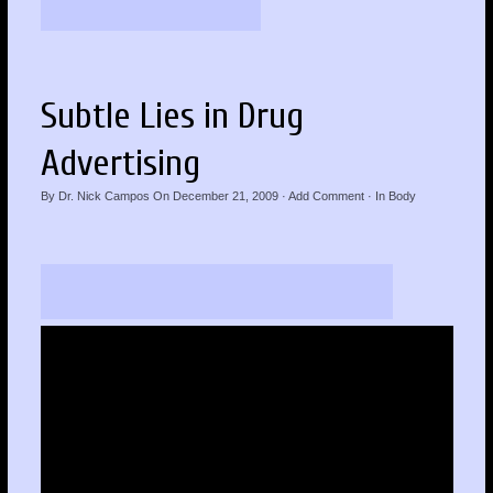
Subtle Lies in Drug
Advertising
By
Dr. Nick Campos
On
December 21, 2009
·
Add Comment
· In
Body