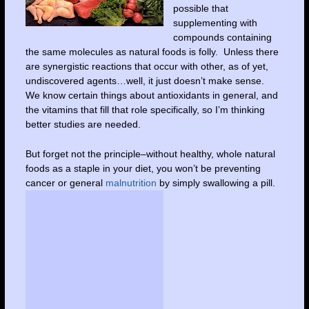
possible that
supplementing with
compounds containing
the same molecules as natural foods is folly. Unless there
are synergistic reactions that occur with other, as of yet,
undiscovered agents…well, it just doesn’t make sense.
We know certain things about antioxidants in general, and
the vitamins that fill that role specifically, so I’m thinking
better studies are needed.
But forget not the principle–without healthy, whole natural
foods as a staple in your diet, you won’t be preventing
cancer or general
malnutrition
by simply swallowing a pill.