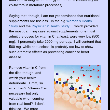
co-factors in metabolic processes).
Saying that, though, I am not yet convinced that nutritional
supplements are useless. In the big
Women’s Health
Study
and the
Physicians’ Health Study II
, which provided
the most damning case against supplements, one must
admit the doses for vitamin C, at least, were very low (500
mg). I personally take 2000 mg per day. I will contend that
500 mg, while not useless, is probably too low to show
such dramatic effects as preventing cancer or heart
disease.
Remove vitamin C from
the diet, though, and
watch your health
deteriorate. Hmm, so
what then? Vitamin C is
necessary but only
valuable when coming
from real food? I don’t
think so. We must