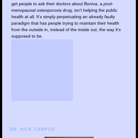
get people to ask their doctors about Boniva, a
post-
menopausal
osteoporosis drug, isn’t helping the public
health at all. It’s simply perpetuating an already faulty
paradigm that has people trying to maintain their health
from the outside in, instead of the inside out, the way it’s
supposed to be.
DR. NICK CAMPOS