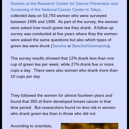
Division at the Research Center for Cancer Prevention and
Screening of the National Cancer Center in Tokyo
,
collected data on 53,793 women who were surveyed
between 1995 and 1998. As part of the survey, the women
were asked how much green tea they drank. A follow up
survey was conducted at five years where they the women
were asked the same questions but also which types of
green tea were drunk (
Sencha
or
Bancha/Genmaicha
).
The survey results showed that 12% drank less than one
cup of green tea per week, while 27% drank five or more
cups a day. There were also women who drank more than
10 cups per day.
They followed the women for almost fourteen years and
found that 350 of them developed breast cancer in that
time period. But researchers found no less risk in women
who drank green tea than in those who did not.
According to scientists,