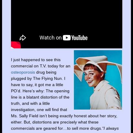
I just happened to see this
commercial on T.V. today for an
osteoporosis
drug being
plugged by The Flying Nun. I
have to say, it got me a little
PO’d. Here’s why: The opening
line is a blatant distortion of the
truth, and with a little
investigation, one will find that
Ms. Sally Field isn’t being exactly honest about her story,
either. But, distortions are precisely what these
commercials are geared for…to sell more drugs.
“I always