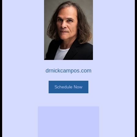
drnickcampos.com
Schedule Now