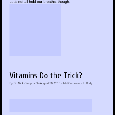
Let’s not all hold our breaths, though.
Vitamins Do the Trick?
By
Dr. Nick Campos
On
August 30, 2010
·
Add Comment
· In
Body