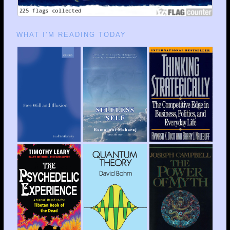
WHAT I’M READING TODAY