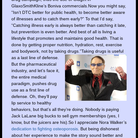
GlaxoSmithKline’s Boniva commercials.Now you might say,
“Isn’t DTC better for public health, to become better aware
of illnesses and to catch them early?” To that I’d say,
“Catching illness early is always better than catching it late,
but prevention is even better. And best of all is living a
lifestyle that promotes and maintains good health. That is
done by getting proper nutrition, hydration, rest, exercise
and bodywork, not by taking drugs.”
Taking drugs is useful
as a last line of defense.
But the pharmaceutical
industry, and let’s face it,
the entire medical
paradigm, pushes drug
use as a first line of
defense. Oh, they’ll pay
lip service to healthy
behaviors, but that’s all they’re doing. Nobody is paying
Jack LaLane big bucks to sell gym memberships (yes, I
know, but the juicers are his).So I appreciate Nora Walker’s
dedication to fighting osteoporosis
. But being dishonest
about her experience to make the story sound better and