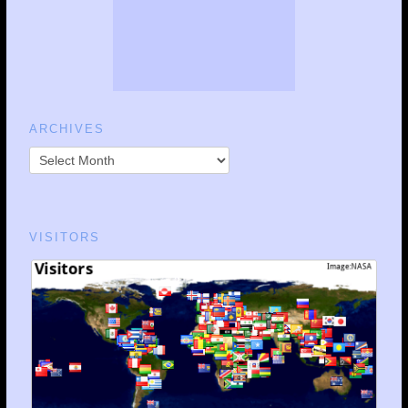
ARCHIVES
VISITORS