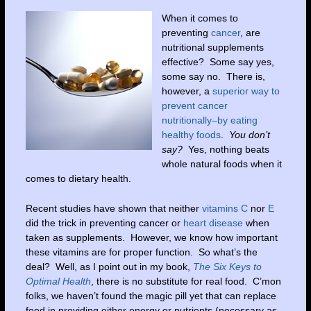
When it comes to
preventing
cancer
, are
nutritional supplements
effective? Some say yes,
some say no. There is,
however, a
superior way to
prevent cancer
nutritionally–by eating
healthy foods
.
You don’t
say?
Yes, nothing beats
whole natural foods when it
comes to dietary health.
Recent studies have shown that neither
vitamins C
nor
E
did the trick in preventing cancer or
heart disease
when
taken as supplements. However, we know how important
these vitamins are for proper function. So what’s the
deal? Well, as I point out in my book,
The Six Keys to
Optimal Health
, there is no substitute for real food. C’mon
folks, we haven’t found the magic pill yet that can replace
food in providing either energy or nutrients (necessary as