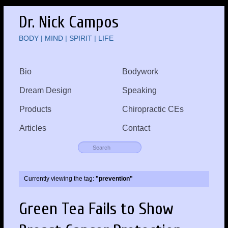
Dr. Nick Campos
BODY | MIND | SPIRIT | LIFE
Bio
Bodywork
Dream Design
Speaking
Products
Chiropractic CEs
Articles
Contact
Currently viewing the tag:
"prevention"
Green Tea Fails to Show