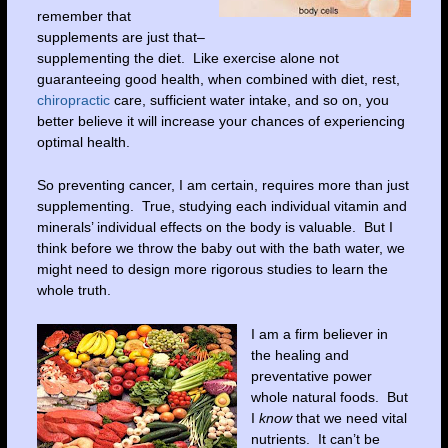
remember that
supplements are just that–
supplementing the diet. Like exercise alone not
guaranteeing good health, when combined with diet, rest,
chiropractic
care, sufficient water intake, and so on, you
better believe it will increase your chances of experiencing
optimal health.
So preventing cancer, I am certain, requires more than just
supplementing. True, studying each individual vitamin and
minerals’ individual effects on the body is valuable. But I
think before we throw the baby out with the bath water, we
might need to design more rigorous studies to learn the
whole truth.
I am a firm believer in
the healing and
preventative power
whole natural foods. But
I
know
that we need vital
nutrients. It can’t be