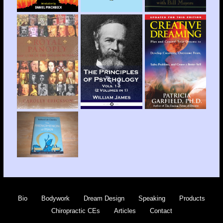
Bio
Bodywork
Dream Design
Speaking
Products
Chiropractic CEs
Articles
Contact