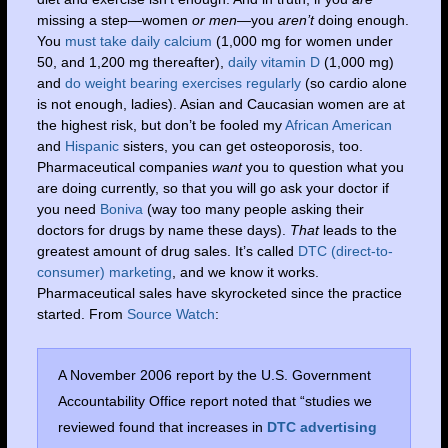
missing a step—women
or men—
you
aren’t
doing enough.
You
must take daily calcium
(1,000 mg for women under
50, and 1,200 mg thereafter),
daily vitamin D
(1,000 mg)
and
do weight bearing exercises regularly
(so cardio alone
is not enough, ladies). Asian and Caucasian women are at
the highest risk, but don’t be fooled my
African American
and
Hispanic
sisters, you can get osteoporosis, too.
Pharmaceutical companies
want
you to question what you
are doing currently, so that you will go ask your doctor if
you need
Boniva
(way too many people asking their
doctors for drugs by name these days).
That
leads to the
greatest amount of drug sales. It’s called
DTC (direct-to-
consumer) marketing
, and we know it works.
Pharmaceutical sales have skyrocketed since the practice
started. From
Source Watch
:
A November 2006 report by the U.S. Government
Accountability Office report noted that “studies we
reviewed found that increases in
DTC advertising