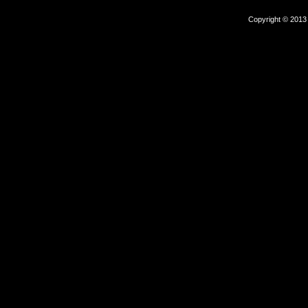
Copyright © 2013 