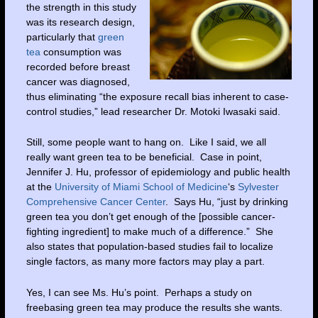
the strength in this study
was its research design,
particularly that
green
tea
consumption was
recorded before breast
cancer was diagnosed,
thus eliminating “the exposure recall bias inherent to case-
control studies,” lead researcher Dr. Motoki Iwasaki said.
Still, some people want to hang on. Like I said, we all
really want green tea to be beneficial. Case in point,
Jennifer J. Hu, professor of epidemiology and public health
at the
University of Miami School of Medicine
‘s
Sylvester
Comprehensive Cancer Center
. Says Hu, “just by drinking
green tea you don’t get enough of the [possible cancer-
fighting ingredient] to make much of a difference.” She
also states that population-based studies fail to localize
single factors, as many more factors may play a part.
Yes, I can see Ms. Hu’s point. Perhaps a study on
freebasing green tea may produce the results she wants.