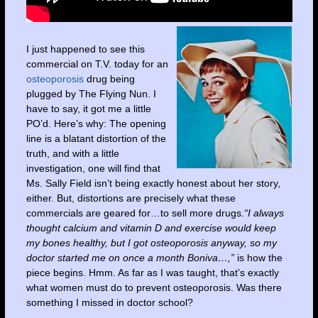
I just happened to see this
commercial on T.V. today for an
osteoporosis
drug being
plugged by The Flying Nun. I
have to say, it got me a little
PO’d. Here’s why: The opening
line is a blatant distortion of the
truth, and with a little
investigation, one will find that
Ms. Sally Field isn’t being exactly honest about her story,
either. But, distortions are precisely what these
commercials are geared for…to sell more drugs.
“I always
thought calcium and vitamin D and exercise would keep
my bones healthy, but I got osteoporosis anyway, so my
doctor started me on once a month Boniva…,”
is how the
piece begins. Hmm. As far as I was taught, that’s exactly
what women must do to prevent osteoporosis. Was there
something I missed in doctor school?