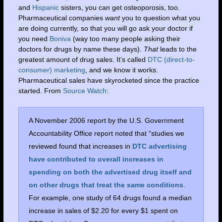
and
Hispanic
sisters, you can get osteoporosis, too.
Pharmaceutical companies
want
you to question what you
are doing currently, so that you will go ask your doctor if
you need
Boniva
(way too many people asking their
doctors for drugs by name these days).
That
leads to the
greatest amount of drug sales. It’s called
DTC (direct-to-
consumer) marketing
, and we know it works.
Pharmaceutical sales have skyrocketed since the practice
started. From
Source Watch
:
A November 2006 report by the U.S. Government
Accountability Office report noted that “studies we
reviewed found that increases in
DTC advertising
have contributed to overall increases in
spending on both the advertised drug itself and
on other drugs that treat the same conditions
.
For example, one study of 64 drugs found a median
increase in sales of $2.20 for every $1 spent on