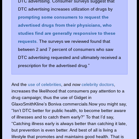
DTC advertising. Consumer surveys suggest that
DTC advertising increases utilization of drugs by
prompting some consumers to request the
advertised drugs from their physicians, who
studies find are generally responsive to these
requests
. The surveys we reviewed found that
between 2 and 7 percent of consumers who saw
DTC advertising requested and ultimately received a
prescription for the advertised drug.”
And the
use of celebrities
, and
now
celebrity doctors
,
increases the likelihood that consumers pay attention to a
drug campaign; thus the use of Gidget in
GlaxoSmithKline’s Boniva commercials.Now you might say,
“Isn’t DTC better for public health, to become better aware
of illnesses and to catch them early?” To that I’d say,
“Catching illness early is always better than catching it late,
but prevention is even better. And best of all is living a
lifestyle that promotes and maintains good health. That is