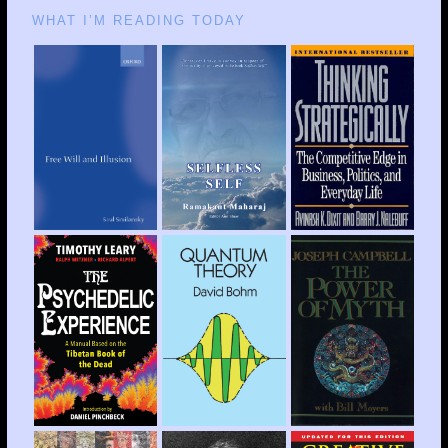
WHAT I’M READING TODAY