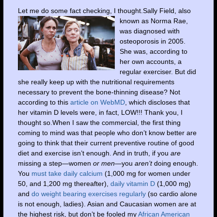
Let me do some fact checking, I thought.S
ally Field, also
known as Norma Rae,
was diagnosed with
osteoporosis in 2005.
She was, according to
her own accounts, a
regular exerciser. But did
she really keep up with the nutritional requirements
necessary to prevent the bone-thinning disease? Not
according to this
article on WebMD
, which discloses that
her vitamin D levels were, in fact, LOW!!! Thank you, I
thought so.When I saw the commercial, the first thing
coming to mind was that people who don’t know better are
going to think that their current preventive routine of good
diet and exercise isn’t enough. And in truth, if you
are
missing a step—women
or men—
you
aren’t
doing enough.
You
must take daily calcium
(1,000 mg for women under
50, and 1,200 mg thereafter),
daily vitamin D
(1,000 mg)
and
do weight bearing exercises regularly
(so cardio alone
is not enough, ladies). Asian and Caucasian women are at
the highest risk, but don’t be fooled my
African American