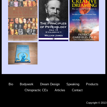
Bio
Bodywork
Dream Design
Speaking
Products
Chiropractic CEs
Articles
Contact
Copyright © 2013 