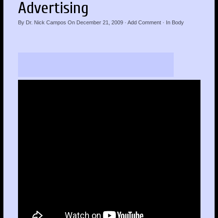
Advertising
By
Dr. Nick Campos
On
December 21, 2009
·
Add Comment
· In
Body