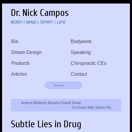
Dr. Nick Campos
BODY | MIND | SPIRIT | LIFE
Bio
Bodywork
Dream Design
Speaking
Products
Chiropractic CEs
Articles
Contact
Actress Britanny Murphy Found Dead
I’m Done With Swine Flu
Subtle Lies in Drug