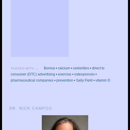
Boniva
•
calcium
•
celebrities
•
direct to
TAGGED WITH →
consumer (DTC) advertising
•
exercise
•
osteoporosis
•
pharmaceutical companies
•
prevention
•
Sally Field
•
vitamin D
DR. NICK CAMPOS