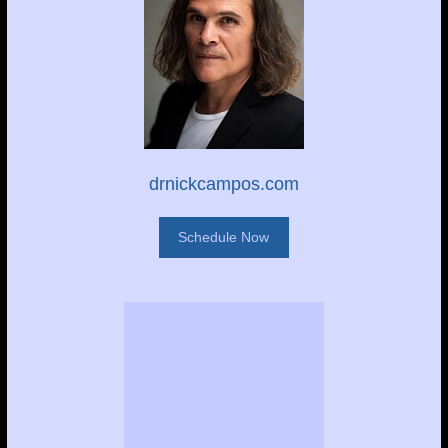
drnickcampos.com
Schedule Now