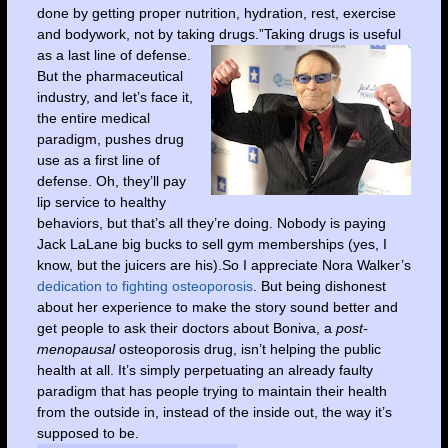
done by getting proper nutrition, hydration, rest, exercise
and bodywork, not by taking drugs.”
Taking drugs is useful
as a last line of defense.
But the pharmaceutical
industry, and let’s face it,
the entire medical
paradigm, pushes drug
use as a first line of
defense. Oh, they’ll pay
lip service to healthy
behaviors, but that’s all they’re doing. Nobody is paying
Jack LaLane big bucks to sell gym memberships (yes, I
know, but the juicers are his).So I appreciate Nora Walker’s
dedication to fighting osteoporosis
. But being dishonest
about her experience to make the story sound better and
get people to ask their doctors about Boniva, a
post-
menopausal
osteoporosis drug, isn’t helping the public
health at all. It’s simply perpetuating an already faulty
paradigm that has people trying to maintain their health
from the outside in, instead of the inside out, the way it’s
supposed to be.