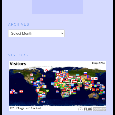
ARCHIVES
VISITORS