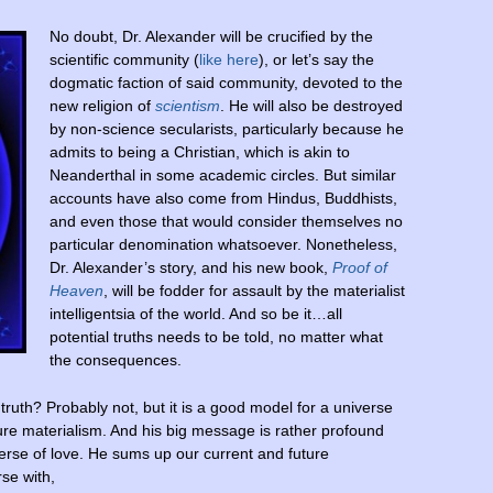
No doubt, Dr. Alexander will be crucified by the
scientific community (
like here
), or let’s say the
dogmatic faction of said community, devoted to the
new religion of
scientism
. He will also be destroyed
by non-science secularists, particularly because he
admits to being a Christian, which is akin to
Neanderthal in some academic circles. But similar
accounts have also come from Hindus, Buddhists,
and even those that would consider themselves no
particular denomination whatsoever. Nonetheless,
Dr. Alexander’s story, and his new book,
Proof of
Heaven
, will be fodder for assault by the materialist
intelligentsia of the world. And so be it…all
potential truths needs to be told, no matter what
the consequences.
truth? Probably not, but it is a good model for a universe
re materialism. And his big message is rather profound
iverse of love. He sums up our current and future
se with,