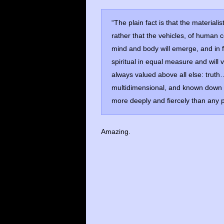
“The plain fact is that the materiali
rather that the vehicles, of human 
mind and body will emerge, and in fa
spiritual in equal measure and will 
always valued above all else: truth…
multidimensional, and known down t
more deeply and fiercely than any pa
Amazing.