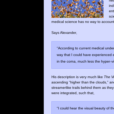
neu
ind
ent
sci
medical science has no way to account 
Says Alexander,
“According to current medical under
way that I could have experienced 
in the coma, much less the hyper-v
His description is very much like
The V
ascending “higher than the clouds,” and
streamerlike trails behind them as the
were integrated, such that,
“I could hear the visual beauty of t