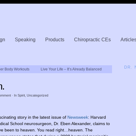
gn
Speaking
Products
Chiropractic CEs
Article
DR.
per Body Workouts
Live Your Life – It’s Already Balanced
n.
omment
· In
Spirit
,
Uncategorized
cinating story in the latest issue of
Newsweek
: Harvard
ical School neurosurgeon, Dr. Eben Alexander, claims to
ve been to heaven. You read right…heaven. The