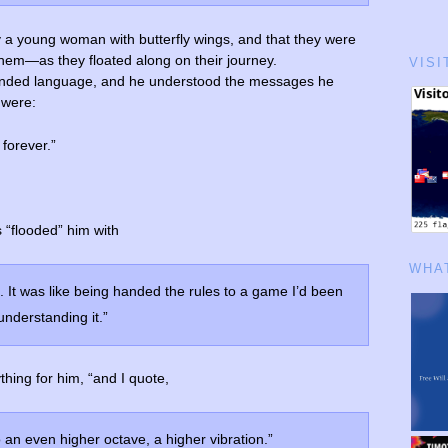
a young woman with butterfly wings, and that they were
them—as they floated along on their journey.
VISI
nded language, and he understood the messages he
 were:
 forever.”
 “flooded” him with
WHAT
f. It was like being handed the rules to a game I’d been
 understanding it.”
hing for him, “and I quote,
 an even higher octave, a higher vibration.”