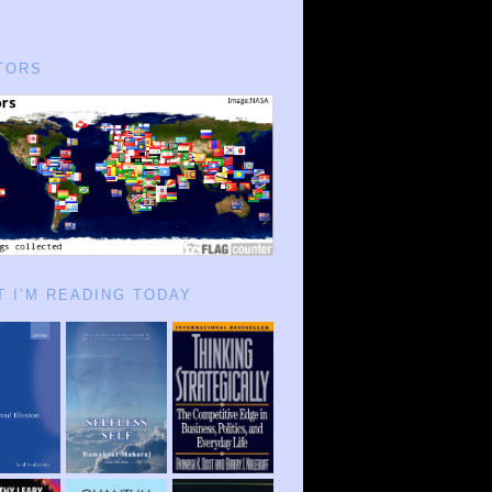
TORS
 I’M READING TODAY