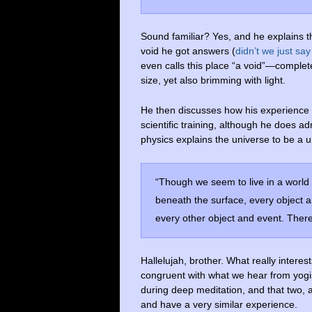
Sound familiar? Yes, and he explains th
void he got answers (
didn’t we just say
even calls this place “a void”—completel
size, yet also brimming with light.
He then discusses how his experience 
scientific training, although he does a
physics explains the universe to be a u
“Though we seem to live in a world o
beneath the surface, every object a
every other object and event. There
Hallelujah, brother. What really interest
congruent with what we hear from yogi
during deep meditation, and that two, 
and have a very similar experience.