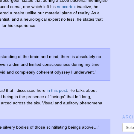
rosurgeon states that during a 2008 bacterial meningitis-
uced coma, one which left his
neocortex
inactive, he
ered a realm unlike our material plane of reality. As a
entist, and a neurological expert no less, he states that
for his experience.
standing of the brain and mind, there is absolutely no
even a dim and limited consciousness during my time
ivid and completely coherent odyssey I underwent.”
oid
that I discussed here
in this post
. He talks about
 being in the presence of “beings” that left long,
y arced across the sky. Visual and auditory phenomena
ARC
he silvery bodies of those scintillating beings above…”