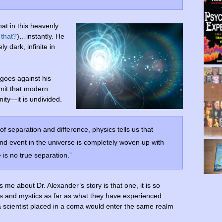
at in this heavenly
 that?
)…instantly. He
y dark, infinite in
goes against his
dmit that modern
nity—it is undivided.
f separation and difference, physics tells us that
nd event in the universe is completely woven up with
 is no true separation.”
s me about Dr. Alexander’s story is that one, it is so
s and mystics as far as what they have experienced
a scientist placed in a coma would enter the same realm