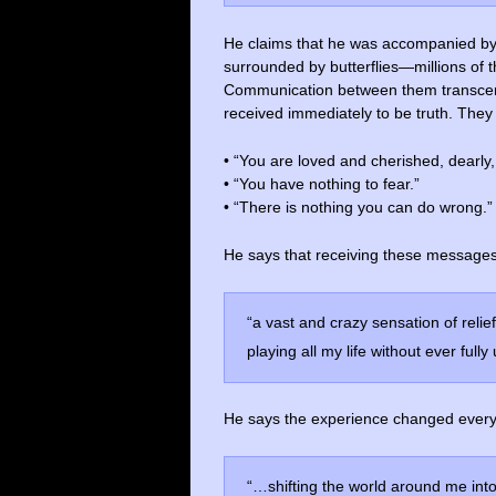
He claims that he was accompanied by 
surrounded by butterflies—millions of 
Communication between them transce
received immediately to be truth. They
• “You are loved and cherished, dearly,
• “You have nothing to fear.”
• “There is nothing you can do wrong.”
He says that receiving these messages
“a vast and crazy sensation of relie
playing all my life without ever fully
He says the experience changed everyt
“…shifting the world around me into