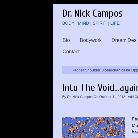
Dr. Nick Campos
BODY | MIND | SPIRIT | LIFE
Bio
Bodywork
Dream Desi
Contact
Proper Shoulder Biomechanics for Up
Into The Void…agai
By
Dr. Nick Campos
On
October 11, 2012
·
Add C
Fas
Med
ha