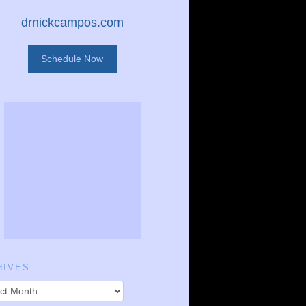
drnickcampos.com
Schedule Now
HIVES