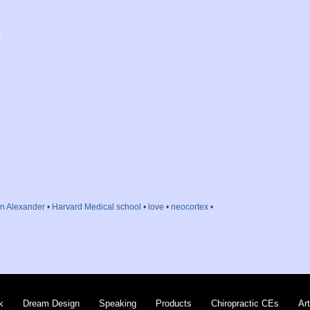
en Alexander
•
Harvard Medical school
•
love
•
neocortex
•
k
Dream Design
Speaking
Products
Chiropractic CEs
Art