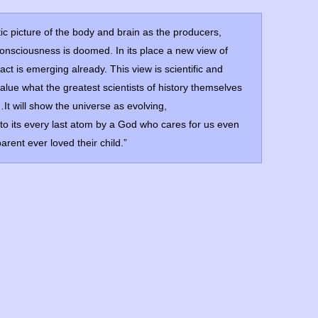
stic picture of the body and brain as the producers,
consciousness is doomed. In its place a new view of
ct is emerging already. This view is scientific and
value what the greatest scientists of history themselves
It will show the universe as evolving,
o its every last atom by a God who cares for us even
rent ever loved their child.”