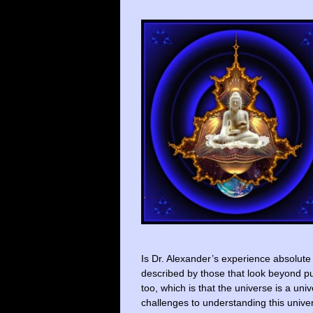
Is Dr. Alexander’s experience absolute 
described by those that look beyond pu
too, which is that the universe is a un
challenges to understanding this univer