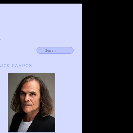
s
 NICK CAMPOS