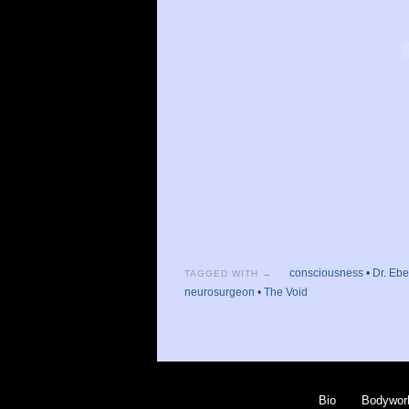
consciousness
•
Dr. Eb
TAGGED WITH →
neurosurgeon
•
The Void
Bio
Bodywor