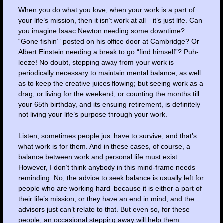
When you do what you love; when your work is a part of
your life’s mission, then it isn’t work at all—it’s just life. Can
you imagine Isaac Newton needing some downtime?
“Gone fishin’” posted on his office door at Cambridge? Or
Albert Einstein needing a break to go “find himself”? Puh-
leeze! No doubt, stepping away from your work is
periodically necessary to maintain mental balance, as well
as to keep the creative juices flowing; but seeing work as a
drag, or living for the weekend, or counting the months till
your 65th birthday, and its ensuing retirement, is definitely
not living your life’s purpose through your work.
Listen, sometimes people just have to survive, and that’s
what work is for them. And in these cases, of course, a
balance between work and personal life must exist.
However, I don’t think anybody in this mind-frame needs
reminding. No, the advice to seek balance is usually left for
people who are working hard, because it is either a part of
their life’s mission, or they have an end in mind, and the
advisors just can’t relate to that. But even so, for these
people, an occasional stepping away will help them