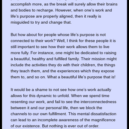
accomplish more, as the break will surely allow their brains
and bodies to recharge. However, when one’s work and
life’s purpose are properly aligned, then it really is
misguided to try and change that.
But how about for people whose life’s purpose is not
connected to their work? Well, I think for these people it is
still important to see how their work allows them to live
more fully. For instance, one might be dedicated to raising
a beautiful, healthy and fulfilled family. Their mission might
include the activities they do with their children, the things
they teach them, and the experiences which they expose
them to, and so on. What a beautiful life’s purpose that is!
It would be a shame to not see how one’s work actually
allows for this dynamic to unfold. When we spend time
resenting our work, and fail to see the interconnectedness
between it and our personal life, then we block the
channels to our own fulfillment. This mental dissatisfaction
can lead to an incomplete awareness of the magnificence
of our existence. But nothing is ever out of order.