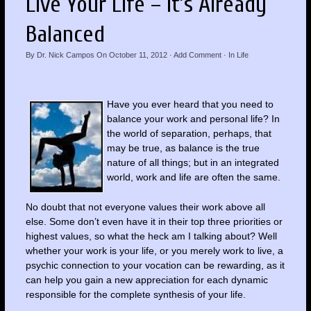
Live Your Life – It’s Already
Balanced
By
Dr. Nick Campos
On
October 11, 2012
·
Add Comment
· In
Life
Have you ever heard that you need to
balance your work and personal life? In
the world of separation, perhaps, that
may be true, as balance is the true
nature of all things; but in an integrated
world, work and life are often the same.
No doubt that not everyone values their work above all
else. Some don’t even have it in their top three priorities or
highest values, so what the heck am I talking about? Well
whether your work is your life, or you merely work to live, a
psychic connection to your vocation can be rewarding, as it
can help you gain a new appreciation for each dynamic
responsible for the complete synthesis of your life.