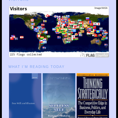
WHAT I’M READING TODAY