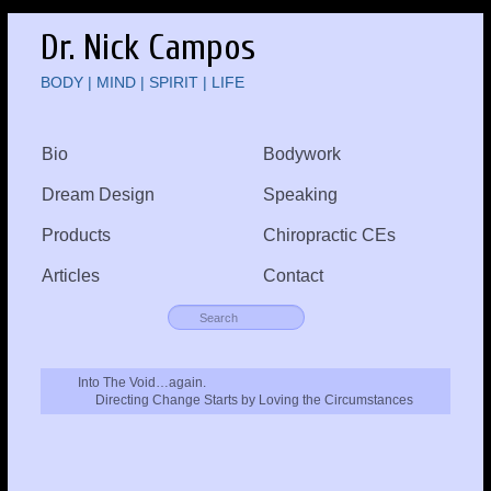
Dr. Nick Campos
BODY | MIND | SPIRIT | LIFE
Bio
Bodywork
Dream Design
Speaking
Products
Chiropractic CEs
Articles
Contact
Into The Void…again.
Directing Change Starts by Loving the Circumstances