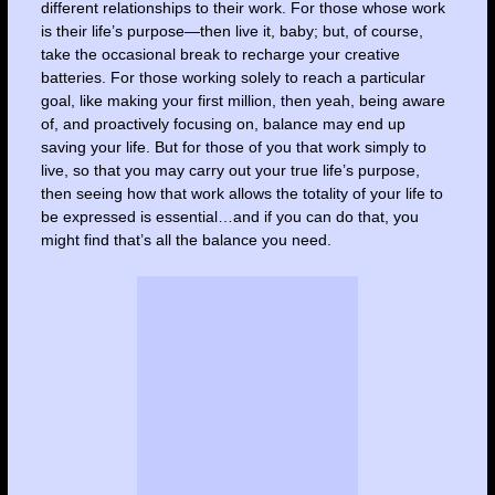
different relationships to their work. For those whose work
is their life’s purpose—then live it, baby; but, of course,
take the occasional break to recharge your creative
batteries. For those working solely to reach a particular
goal, like making your first million, then yeah, being aware
of, and proactively focusing on, balance may end up
saving your life. But for those of you that work simply to
live, so that you may carry out your true life’s purpose,
then seeing how that work allows the totality of your life to
be expressed is essential…and if you can do that, you
might find that’s all the balance you need.