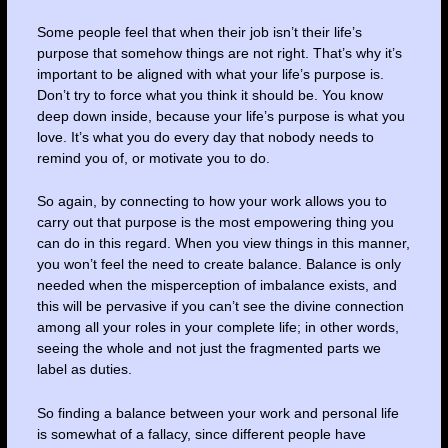
Some people feel that when their job isn’t their life’s
purpose that somehow things are not right. That’s why it’s
important to be aligned with what your life’s purpose is.
Don’t try to force what you think it should be. You know
deep down inside, because your life’s purpose is what you
love. It’s what you do every day that nobody needs to
remind you of, or motivate you to do.
So again, by connecting to how your work allows you to
carry out that purpose is the most empowering thing you
can do in this regard. When you view things in this manner,
you won’t feel the need to create balance. Balance is only
needed when the misperception of imbalance exists, and
this will be pervasive if you can’t see the divine connection
among all your roles in your complete life; in other words,
seeing the whole and not just the fragmented parts we
label as duties.
So finding a balance between your work and personal life
is somewhat of a fallacy, since different people have