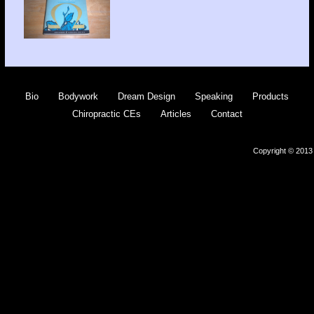
Bio
Bodywork
Dream Design
Speaking
Products
Chiropractic CEs
Articles
Contact
Copyright © 2013 