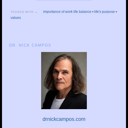
importance of work life balance
•
life's purpose
•
TAGGED WITH →
values
DR. NICK CAMPOS
drnickcampos.com