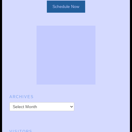
Schedule Now
ARCHIVES
VISITORS