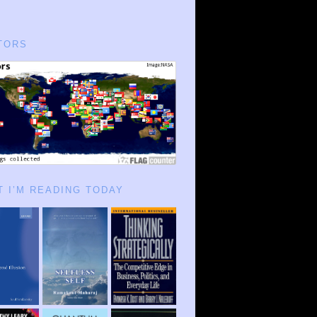
TORS
 I’M READING TODAY