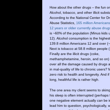
How about the other drugs – the fun o
Alcohol, tobacco, and other illicit subs
According to the National Center for D
Abuse Statistics,
165 million American
12 years or older currently abuse drug
is ~60% of the population (Minus kids 
12). Alcohol consumption is the highest
139.8 million Americans 12 and over (
Next is tobacco at 58.8 million people 
Finally are the illicit drugs (coke,
methamphetamine, heroin, and so on) 
over all the damage caused by drugs an
in mal-quality of life to chronic users? 
zero risk to health and longevity. And if
long, healthful life is rather high.
The one area my client seems to skimp
his sleep is often interrupted (perhaps 
one negative element actually
can
be i
lead him to question, psychologically, w