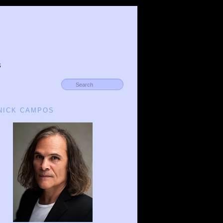
s
 NICK CAMPOS