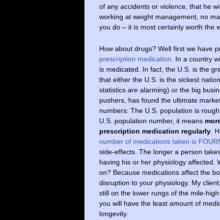
of any accidents or violence, that he wi
working at weight management, no matt
you do – it is most certainly worth the 
How about drugs? Well first we have p
prescription medication
. In a country w
is medicated. In fact, the U.S. is the
that either the U.S. is the sickest natio
statistics
are
alarming) or the big busin
pushers, has found the ultimate market
numbers: The U.S. population is roughly 
U.S. population number, it means
more
prescription medication regularly
. H
number of medications taken is FOUR
side-effects. The longer a person take
having his or her physiology affected.
on? Because medications affect the bod
disruption to your physiology. My client
still on the lower rungs of the mile-hig
you will have the least amount of medi
longevity.