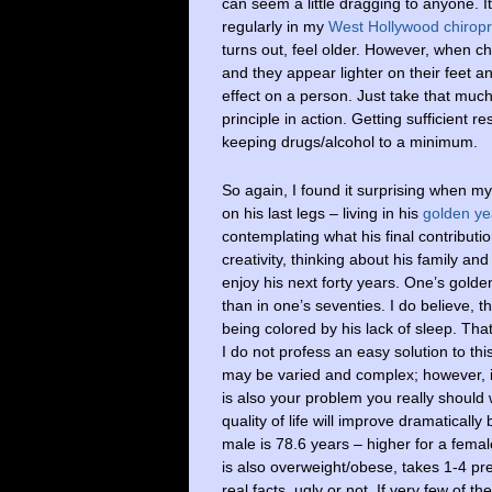
can seem a little dragging to anyone. It
regularly in my
West Hollywood chiropra
turns out, feel older. However, when chi
and they appear lighter on their feet a
effect on a person. Just take that much
principle in action. Getting sufficient r
keeping drugs/alcohol to a minimum.
So again, I found it surprising when my 
on his last legs – living in his
golden ye
contemplating what his final contributio
creativity, thinking about his family an
enjoy his next forty years. One’s gold
than in one’s seventies. I do believe, 
being colored by his lack of sleep. That
I do not profess an easy solution to th
may be varied and complex; however, in
is also your problem you really should 
quality of life will improve dramatical
male is 78.6 years – higher for a fema
is also overweight/obese, takes 1-4 pr
real facts, ugly or not. If very few of t