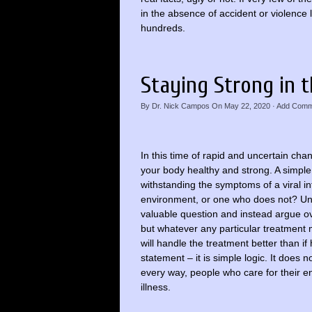
in the absence of accident or violence l
hundreds.
Staying Strong in t
By
Dr. Nick Campos
On
May 22, 2020
·
Add Comm
In this time of rapid and uncertain ch
your body healthy and strong. A simpl
withstanding the symptoms of a viral in
environment, or one who does not? Unfo
valuable question and instead argue ov
but whatever any particular treatment 
will handle the treatment better than if
statement – it is simple logic. It does 
every way, people who care for their en
illness.