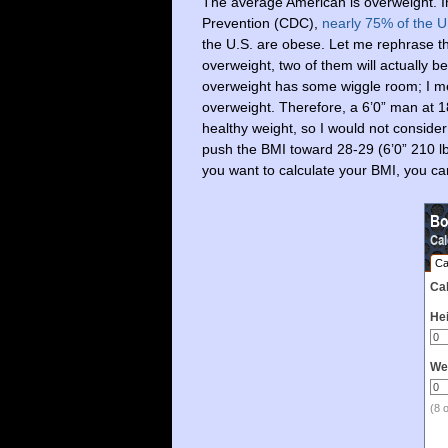
The average American is overweight. In
Prevention (CDC),
nearly 75% of the U
the U.S. are obese. Let me rephrase th
overweight, two of them will actually b
overweight has some wiggle room; I mea
overweight. Therefore, a 6’0” man at 1
healthy weight, so I would not consider
push the BMI toward 28-29 (6’0” 210 lbs
you want to calculate your BMI, you ca