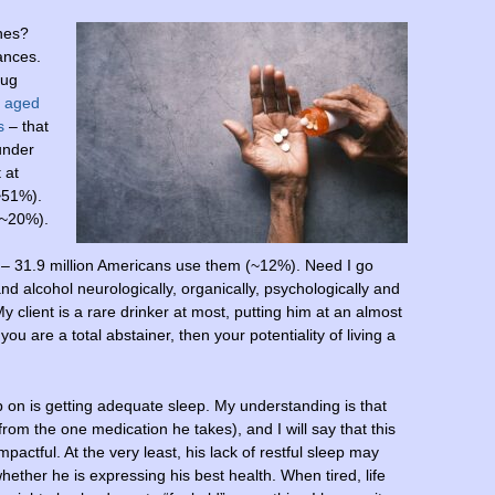
nes?
tances.
rug
s aged
s
– that
under
 at
~51%).
(~20%).
– 31.9 million Americans use them (~12%). Need I go
d alcohol neurologically, organically, psychologically and
My client is a rare drinker at most, putting him at an almost
 you are a total abstainer, then your potentiality of living a
 on is getting adequate sleep. My understanding is that
from the one medication he takes), and I will say that this
mpactful. At the very least, his lack of restful sleep may
hether he is expressing his best health. When tired, life