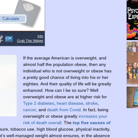
If the average American is overweight, and
almost half the population obese, then any
individual who is not overweight or obese has
a pretty good chance of living into his or her
eighties. And their quality of life will be greatly
enhanced. How can I be so sure? Well
overweight and obese are at higher risk for
Type 2 diabetes
,
heart disease
,
stroke
,
cancer
, and
death from Covid
. In fact, being
overweight or obese greatly
increases your
risk of death overall
. The
top five causes of
ure, tobacco use, high blood glucose, physical inactivity,
ent’s well-managed weight almost ensures, in the absence