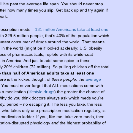
ll live past the average life span. You should never stop
er how many times you slip. Get back up and try again if
work.
rescription meds –
131 million Americans take at least one
ith 329.5 million people, that’s 40% of the population which
 greatest consumer of drugs around the world. That means
n in the world (might be if looked at clearly: U.S. obesity
ess of pharmaceuticals, replete with its white-coat
 in America. And just to add some spice to these
20% children (72 million). So pulling children off the total
 than half of American adults take at least one
ere is the kicker, though: of
these people
, the
average
! You must never forget that ALL medications come with
s a medication (
lifestyle drugs
) the greater the chance of
 Why do you think doctors always ask which meds you’re
y, period – no escaping it. The less you take, the less
, who takes only one prescription medication regularly, is
h medication ladder. If you, like me, take zero meds, then
cation-disrupted physiology
and
the highest probability of