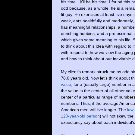
his time…it’ll be his time. I found this n
odd because, as a whole, he is a rema
fit guy. He exercises at least five days 
week, eats healthfully and moderately,
has meaningful relationships, a numbe
enriching hobbies, and a professional
which gives some meaning to his life. 
to think about this idea with regard to l
with respect to how we view the aging 
and how to think about our inevitable 
My client’s remark struck me as odd s
78.6 years old. Now let’s think about t
value
, for a (usually large) number in 
the value in the center of all other valu
center of a particular range of numbers
numbers. Thus, if the average American
American men will live longer. The
law
120-year-old person
) will not skew th
expectancy say about each individual’s p