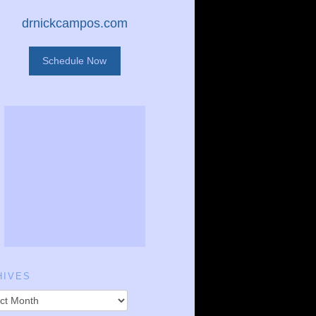
drnickcampos.com
Schedule Now
HIVES