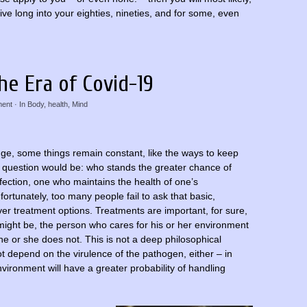
ive long into your eighties, nineties, and for some, even
he Era of Covid-19
ent
· In
Body
,
health
,
Mind
ange, some things remain constant, like the ways to keep
e question would be: who stands the greater chance of
fection, one who maintains the health of one’s
rtunately, too many people fail to ask that basic,
er treatment options. Treatments are important, for sure,
might be, the person who cares for his or her environment
 he or she does not. This is not a deep philosophical
not depend on the virulence of the pathogen, either – in
vironment will have a greater probability of handling