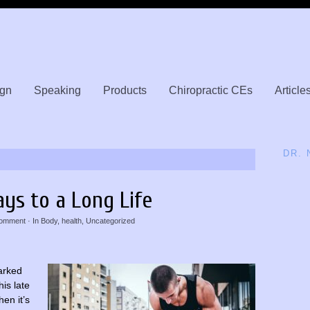
gn
Speaking
Products
Chiropractic CEs
Article
DR.
ays to a Long Life
omment
· In
Body
,
health
,
Uncategorized
marked
is late
hen it’s