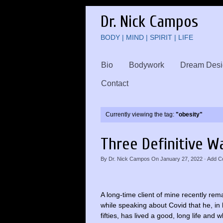
Dr. Nick Campos
BODY | MIND | SPIRIT | LIFE
Bio
Bodywork
Dream Desi
Contact
Currently viewing the tag:
"obesity"
Three Definitive W
By
Dr. Nick Campos
On
January 27, 2022
·
Add C
A long-time client of mine recently re
while speaking about Covid that he, in h
fifties, has lived a good, long life and w