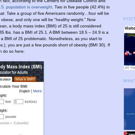
 fact, according to the Centers for Disease Control and
.S. population is overweight
. Two in five people (42.4%) in
at: Take a group of five Americans randomly…four will be
VISI
e obese, and only one will be “healthy weight.” Now
n, a body mass index (BMI) of 25 is still considered
85 lbs. has a BMI of 25.1. A BMI between 18.5 – 24.9 is a
 a BMI of 25 problematic. Nonetheless, as you start to
.), you are just a few pounds short of obesity (BMI 30). If
n do so here:
WHAT