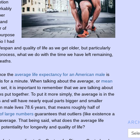
otion
rkably
per
 and
r of
 purpose
So I had
ifespan and quality of life as we get older, but particularly
process, what we do with the time we have left remaining,
deaths.
ince the
average life expectancy for an American male
is
his for a minute. When talking about the
average
, or
mean
a set, it is important to remember that we are talking about
es put together. To put it more simply, the average is in the
 and will have nearly equal parts bigger and smaller
 male lives 78.6 years, that means roughly half of
 of large numbers
guarantees that outliers (like existence a
e average. That being said, what does the average life
ARC
otentiality for longevity and quality of life?