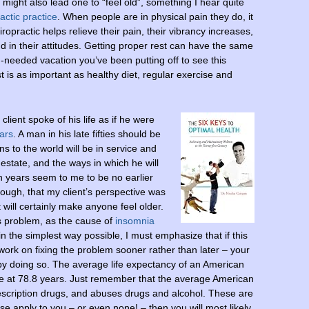
 might also lead one to “feel old”, something I hear quite
ctic practice
. When people are in physical pain they do, it
ropractic helps relieve their pain, their vibrancy increases,
nd in their attitudes. Getting proper rest can have the same
-needed vacation you’ve been putting off to see this
est is as important as healthy diet, regular exercise and
client spoke of his life as if he were
ars
. A man in his late fifties should be
ns to the world will be in service and
d estate, and the ways in which he will
en years seem to me to be no earlier
though, that my client’s perspective was
 will certainly make anyone feel older.
is problem, as the cause of
insomnia
 the simplest way possible, I must emphasize that if this
work on fixing the problem sooner rather than later – your
ly by doing so. The average life expectancy of an American
le at 78.8 years. Just remember that the average American
escription drugs, and abuses drugs and alcohol. These are
hese apply to you – or even none! – then you will most likely,