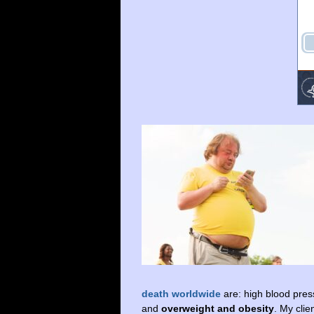
death worldwide
are: high blood press
and
overweight and obesity
. My cli